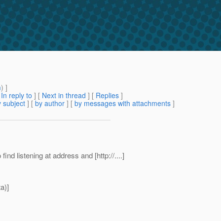
m
) ]
[
In reply to
]
[
Next in thread
] [
Replies
]
 subject
] [
by author
] [
by messages with attachments
]
nd listening at address and [http://....]
a)]