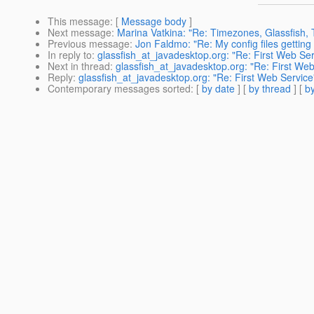
This message
: [
Message body
]
Next message
:
Marina Vatkina: "Re: Timezones, Glassfish, 
Previous message
:
Jon Faldmo: "Re: My config files getting
In reply to
:
glassfish_at_javadesktop.org: "Re: First Web Ser
Next in thread
:
glassfish_at_javadesktop.org: "Re: First Web
Reply
:
glassfish_at_javadesktop.org: "Re: First Web Service
Contemporary messages sorted
: [
by date
] [
by thread
] [
by