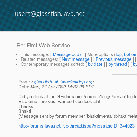
users@glassfish.java.net
Re: First Web Service
This message
: [
Message body
] [ More options (
top
,
botto
Related messages
:
[
Next message
] [
Previous message
] 
Contemporary messages sorted
: [
by date
] [
by thread
] [
by
From
: <
glassfish_at_javadesktop.org
>
Date
: Mon, 27 Apr 2009 14:37:29 PDT
Did you look at the GF/domaains/domain1/logs/server log to fi
Else email me your war so I can look at it
Thanks
Bhakti
[Message sent by forum member 'bhaktimehta' (bhaktimeht
http://forums.java.net/jive/thread.jspa?messageID=344023