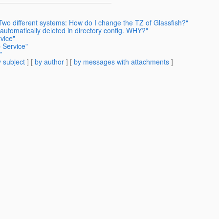
Two different systems: How do I change the TZ of Glassfish?"
 automatically deleted in directory config. WHY?"
vice"
 Service"
"
 subject
] [
by author
] [
by messages with attachments
]