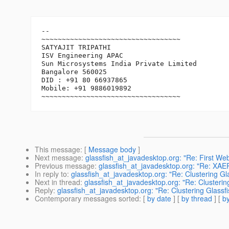
-- 

~~~~~~~~~~~~~~~~~~~~~~~~~~~~~~~~~~

SATYAJIT TRIPATHI

ISV Engineering APAC

Sun Microsystems India Private Limited

Bangalore 560025

DID : +91 80 66937865

Mobile: +91 9886019892

This message
: [
Message body
]
Next message
:
glassfish_at_javadesktop.org: "Re: First We
Previous message
:
glassfish_at_javadesktop.org: "Re: XAE
In reply to
:
glassfish_at_javadesktop.org: "Re: Clustering Gla
Next in thread
:
glassfish_at_javadesktop.org: "Re: Clusterin
Reply
:
glassfish_at_javadesktop.org: "Re: Clustering Glassfi
Contemporary messages sorted
: [
by date
] [
by thread
] [
by