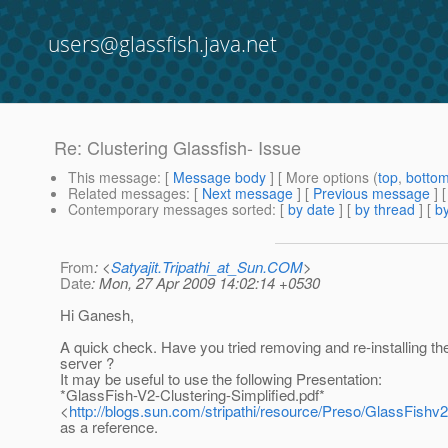
users@glassfish.java.net
Re: Clustering Glassfish- Issue
This message
: [
Message body
] [ More options (
top
,
botto
Related messages
:
[
Next message
] [
Previous message
] 
Contemporary messages sorted
: [
by date
] [
by thread
] [
by
From
: <
Satyajit.Tripathi_at_Sun.COM
>
Date
: Mon, 27 Apr 2009 14:02:14 +0530
Hi Ganesh,
A quick check. Have you tried removing and re-installing t
server ?
It may be useful to use the following Presentation:
*GlassFish-V2-Clustering-Simplified.pdf*
<
http://blogs.sun.com/stripathi/resource/Preso/GlassFishv2
as a reference.