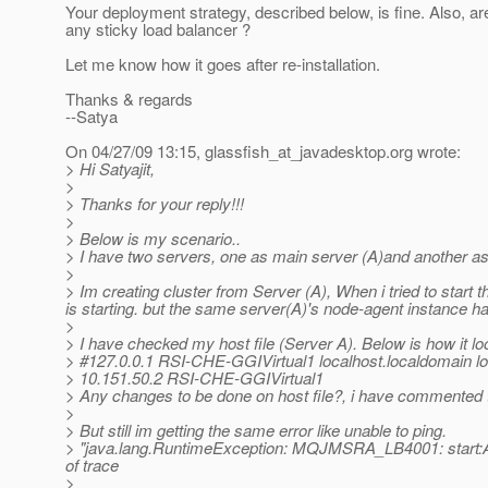
Your deployment strategy, described below, is fine. Also, ar
any sticky load balancer ?
Let me know how it goes after re-installation.
Thanks & regards
--Satya
On 04/27/09 13:15, glassfish_at_javadesktop.
org wrote:
> Hi Satyajit,
>
> Thanks for your reply!!!
>
> Below is my scenario..
> I have two servers, one as main server (A)and another as 
>
> Im creating cluster from Server (A), When i tried to start 
is starting. but the same server(A)'s node-agent instance ha
>
> I have checked my host file (Server A). Below is how it lo
> #127.0.0.1 RSI-CHE-GGIVirtual1 localhost.localdomain lo
> 10.151.50.2 RSI-CHE-GGIVirtual1
> Any changes to be done on host file?, i have commented 
>
> But still im getting the same error like unable to ping.
> "java.lang.RuntimeException: MQJMSRA_LB4001: start:Abor
of trace
>