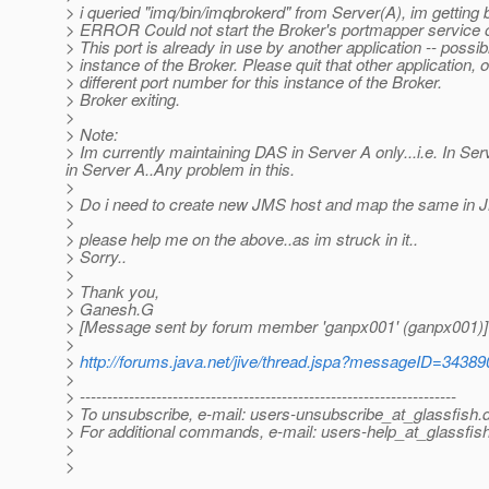
> i queried "imq/bin/imqbrokerd" from Server(A), im gettin
> ERROR Could not start the Broker's portmapper service o
> This port is already in use by another application -- possi
> instance of the Broker. Please quit that other application, 
> different port number for this instance of the Broker.
> Broker exiting.
>
> Note:
> Im currently maintaining DAS in Server A only...i.e. In Ser
in Server A..Any problem in this.
>
> Do i need to create new JMS host and map the same in
>
> please help me on the above..as im struck in it..
> Sorry..
>
> Thank you,
> Ganesh.G
> [Message sent by forum member 'ganpx001' (ganpx001)]
>
>
http://forums.java.net/jive/thread.jspa?messageID=34389
>
> ---------------------------------------------------------------------
> To unsubscribe, e-mail: users-unsubscribe_at_glassfish.
> For additional commands, e-mail: users-help_at_glassfish
>
>