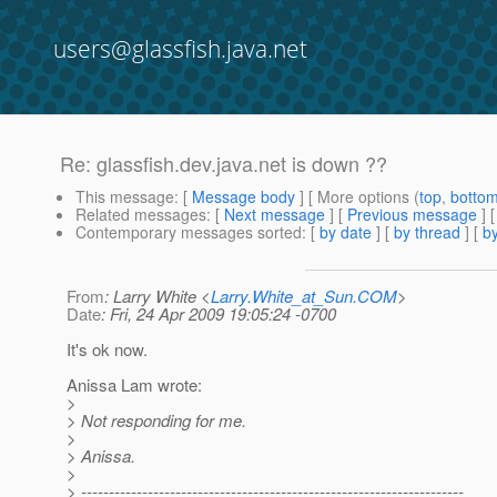
users@glassfish.java.net
Re: glassfish.dev.java.net is down ??
This message
: [
Message body
] [ More options (
top
,
botto
Related messages
:
[
Next message
] [
Previous message
] 
Contemporary messages sorted
: [
by date
] [
by thread
] [
by
From
: Larry White <
Larry.White_at_Sun.COM
>
Date
: Fri, 24 Apr 2009 19:05:24 -0700
It's ok now.
Anissa Lam wrote:
>
> Not responding for me.
>
> Anissa.
>
> ---------------------------------------------------------------------