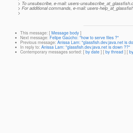
> To unsubscribe, e-mail: users-unsubscribe_at_glassfish.
> For additional commands, e-mail: users-help_at_glassfish
>
This message
: [
Message body
]
Next message
:
Felipe Gaúcho: "how to serve files ?"
Previous message
:
Anissa Lam: "glassfish.dev.java.net is d
In reply to
:
Anissa Lam: "glassfish.dev.java.net is down ??"
Contemporary messages sorted
: [
by date
] [
by thread
] [
by