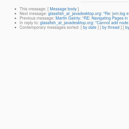
This message
: [
Message body
]
Next message
:
glassfish_at_javadesktop.org: "Re: jvm.log err
Previous message
:
Martin Gainty: "RE: Navigating Pages in
In reply to
:
glassfish_at_javadesktop.org: "Cannot add node 
Contemporary messages sorted
: [
by date
] [
by thread
] [
by