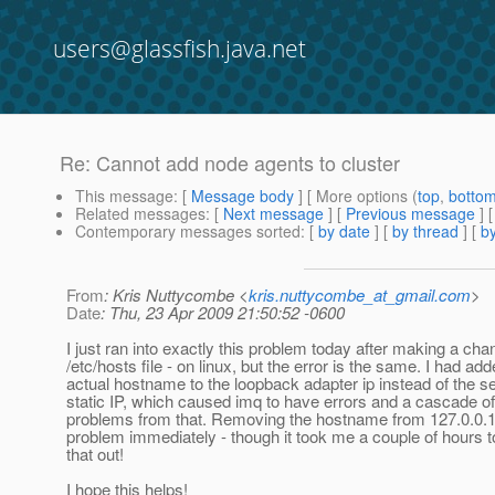
users@glassfish.java.net
Re: Cannot add node agents to cluster
This message
: [
Message body
] [ More options (
top
,
botto
Related messages
:
[
Next message
] [
Previous message
] 
Contemporary messages sorted
: [
by date
] [
by thread
] [
by
From
: Kris Nuttycombe <
kris.nuttycombe_at_gmail.com
>
Date
: Thu, 23 Apr 2009 21:50:52 -0600
I just ran into exactly this problem today after making a ch
/etc/hosts file - on linux, but the error is the same. I had ad
actual hostname to the loopback adapter ip instead of the s
static IP, which caused imq to have errors and a cascade of
problems from that. Removing the hostname from 127.0.0.1
problem immediately - though it took me a couple of hours t
that out!
I hope this helps!