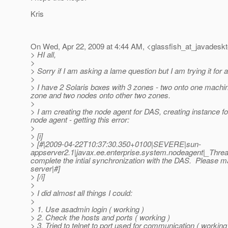
Kris
On Wed, Apr 22, 2009 at 4:44 AM, <glassfish_at_javadeskt
> HI all,
>
> Sorry if I am asking a lame question but I am trying it for
>
> I have 2 Solaris boxes with 3 zones - two onto one machi
zone and two nodes onto other two zones.
>
> I am creating the node agent for DAS, creating instance fo
node agent - getting this error:
>
> [i]
> [#|2009-04-22T10:37:30.350+0100|SEVERE|sun-
appserver2.1|javax.ee.enterprise.system.nodeagent|_Th
complete the intial synchronization with the DAS. Please 
server|#]
> [/i]
>
> I did almost all things I could:
>
> 1. Use asadmin login ( working )
> 2. Check the hosts and ports ( working )
> 3. Tried to telnet to port used for communication ( working