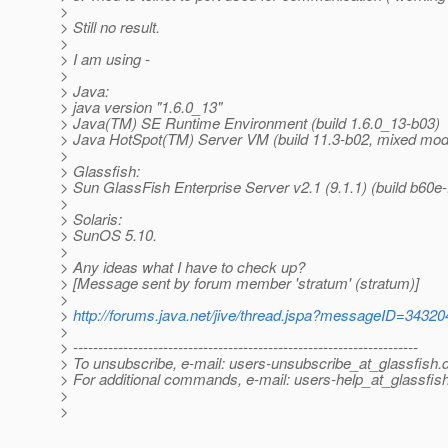
>
> Still no result.
>
> I am using -
>
> Java:
> java version "1.6.0_13"
> Java(TM) SE Runtime Environment (build 1.6.0_13-b03)
> Java HotSpot(TM) Server VM (build 11.3-b02, mixed mod
>
> Glassfish:
> Sun GlassFish Enterprise Server v2.1 (9.1.1) (build b60e-
>
> Solaris:
> SunOS 5.10.
>
> Any ideas what I have to check up?
> [Message sent by forum member 'stratum' (stratum)]
>
>
http://forums.java.net/jive/thread.jspa?messageID=34320
>
> ---------------------------------------------------------------------
> To unsubscribe, e-mail: users-unsubscribe_at_glassfish.
> For additional commands, e-mail: users-help_at_glassfish
>
>