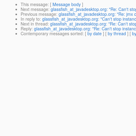
This message
: [
Message body
]
Next message
:
glassfish_at_javadesktop.org: "Re: Can't sto
Previous message
:
glassfish_at_javadesktop.org: "Re: jmx 
In reply to
:
glassfish_at_javadesktop.org: "Can't stop instan
Next in thread
:
glassfish_at_javadesktop.org: "Re: Can't sto
Reply
:
glassfish_at_javadesktop.org: "Re: Can't stop instan
Contemporary messages sorted
: [
by date
] [
by thread
] [
by