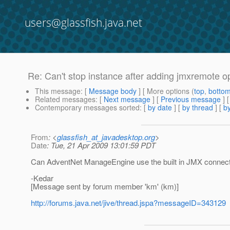
users@glassfish.java.net
Re: Can't stop instance after adding jmxremote op
This message
: [
Message body
] [ More options (
top
,
botto
Related messages
:
[
Next message
] [
Previous message
] 
Contemporary messages sorted
: [
by date
] [
by thread
] [
by
From
: <
glassfish_at_javadesktop.org
>
Date
: Tue, 21 Apr 2009 13:01:59 PDT
Can AdventNet ManageEngine use the built in JMX connector
-Kedar
[Message sent by forum member 'km' (km)]
http://forums.java.net/jive/thread.jspa?messageID=343129