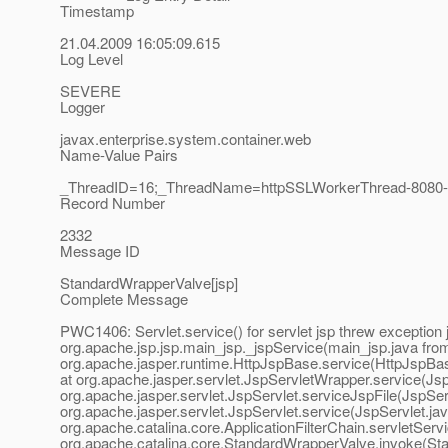
Timestamp
21.04.2009 16:05:09.615
Log Level
SEVERE
Logger
javax.enterprise.system.container.web
Name-Value Pairs
_ThreadID=16;_ThreadName=httpSSLWorkerThread-8080-0
Record Number
2332
Message ID
StandardWrapperValve[jsp]
Complete Message
PWC1406: Servlet.service() for servlet jsp threw exception 
org.apache.jsp.jsp.main_jsp._jspService(main_jsp.java from
org.apache.jasper.runtime.HttpJspBase.service(HttpJspBase.
at org.apache.jasper.servlet.JspServletWrapper.service(Js
org.apache.jasper.servlet.JspServlet.serviceJspFile(JspServ
org.apache.jasper.servlet.JspServlet.service(JspServlet.java
org.apache.catalina.core.ApplicationFilterChain.servletServi
org.apache.catalina.core.StandardWrapperValve.invoke(St