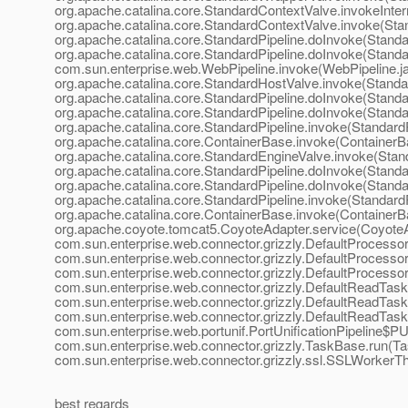
org.apache.catalina.core.StandardContextValve.invokeInter
org.apache.catalina.core.StandardContextValve.invoke(Sta
org.apache.catalina.core.StandardPipeline.doInvoke(Standar
org.apache.catalina.core.StandardPipeline.doInvoke(Standar
com.sun.enterprise.web.WebPipeline.invoke(WebPipeline.ja
org.apache.catalina.core.StandardHostValve.invoke(Standa
org.apache.catalina.core.StandardPipeline.doInvoke(Standar
org.apache.catalina.core.StandardPipeline.doInvoke(Standar
org.apache.catalina.core.StandardPipeline.invoke(StandardP
org.apache.catalina.core.ContainerBase.invoke(ContainerB
org.apache.catalina.core.StandardEngineValve.invoke(Stan
org.apache.catalina.core.StandardPipeline.doInvoke(Standar
org.apache.catalina.core.StandardPipeline.doInvoke(Standar
org.apache.catalina.core.StandardPipeline.invoke(StandardP
org.apache.catalina.core.ContainerBase.invoke(ContainerB
org.apache.coyote.tomcat5.CoyoteAdapter.service(CoyoteA
com.sun.enterprise.web.connector.grizzly.DefaultProcesso
com.sun.enterprise.web.connector.grizzly.DefaultProcesso
com.sun.enterprise.web.connector.grizzly.DefaultProcesso
com.sun.enterprise.web.connector.grizzly.DefaultReadTas
com.sun.enterprise.web.connector.grizzly.DefaultReadTask
com.sun.enterprise.web.connector.grizzly.DefaultReadTask
com.sun.enterprise.web.portunif.PortUnificationPipeline$PU
com.sun.enterprise.web.connector.grizzly.TaskBase.run(Ta
com.sun.enterprise.web.connector.grizzly.ssl.SSLWorkerT
best regards