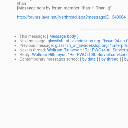
Ilhan
[Message sent by forum member 'ilhan_t' (ilhan_t)]
http://forums.java.net/jive/thread.jspa?messageID=343084
This message
: [
Message body
]
Next message
:
glassfish_at_javadesktop.org: "issue 24 on
Previous message
:
glassfish_at_javadesktop.org: "Enterpr
Next in thread
:
Wolfram Rittmeyer: "Re: PWC1406: Servlet.se
Reply
:
Wolfram Rittmeyer: "Re: PWC1406: Servlet.service() 
Contemporary messages sorted
: [
by date
] [
by thread
] [
by