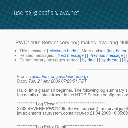
users@glassfish.java.net
PWC1406: Servlet.service() makes java.lang.Nul
This message
: [
Message body
] [ More options (
top
,
botto
Related messages
:
[
Next message
] [
Previous message
]
Contemporary messages sorted
: [
by date
] [
by thread
] [
by
From
: <
glassfish_at_javadesktop.org
>
Date
: Tue, 21 Apr 2009 07:29:51 PDT
Hallo. Im a glassfish beginner. The following log summar
the details of stacktrace. In the HTTP Service configuratio
***********Log Viewer****************************
2332 SEVERE PWC1406: Servlet.service() for servlet jsp thre
javax.enterprise.system.container.web 21.04.2009 16:0
***********Log Entry Detail**********************