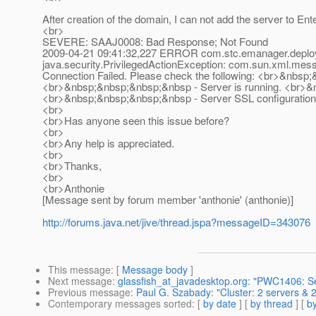
After creation of the domain, I can not add the server to Ente
<br>
SEVERE: SAAJ0008: Bad Response; Not Found
2009-04-21 09:41:32,227 ERROR com.stc.emanager.deploy
java.security.PrivilegedActionException: com.sun.xml.me
Connection Failed. Please check the following: <br>&nbsp;
<br>&nbsp;&nbsp;&nbsp;&nbsp - Server is running. <br>&
<br>&nbsp;&nbsp;&nbsp;&nbsp - Server SSL configuration
<br>
<br>Has anyone seen this issue before?
<br>
<br>Any help is appreciated.
<br>
<br>Thanks,
<br>
<br>Anthonie
[Message sent by forum member 'anthonie' (anthonie)]
http://forums.java.net/jive/thread.jspa?messageID=343076
This message
: [
Message body
]
Next message
:
glassfish_at_javadesktop.org: "PWC1406: Ser
Previous message
:
Paul G. Szabady: "Cluster: 2 servers & 
Contemporary messages sorted
: [
by date
] [
by thread
] [
by