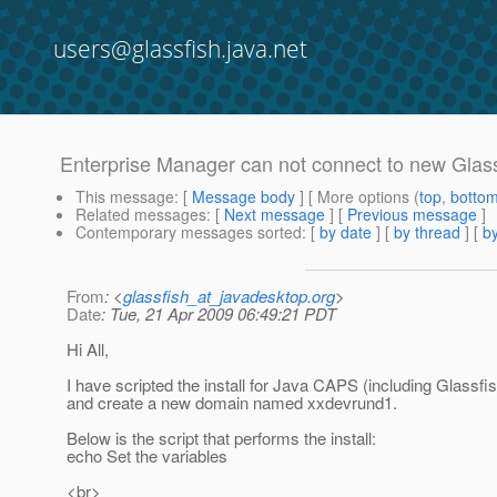
users@glassfish.java.net
Enterprise Manager can not connect to new Glas
This message
: [
Message body
] [ More options (
top
,
botto
Related messages
:
[
Next message
] [
Previous message
]
Contemporary messages sorted
: [
by date
] [
by thread
] [
by
From
: <
glassfish_at_javadesktop.org
>
Date
: Tue, 21 Apr 2009 06:49:21 PDT
Hi All,
I have scripted the install for Java CAPS (including Glassfis
and create a new domain named xxdevrund1.
Below is the script that performs the install:
echo Set the variables
<br>