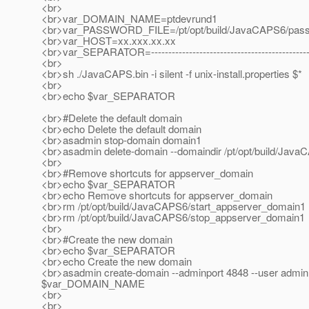
<br>
<br>var_DOMAIN_NAME=ptdevrund1
<br>var_PASSWORD_FILE=/pt/opt/build/JavaCAPS6/passwo
<br>var_HOST=xx.xxx.xx.xx
<br>var_SEPARATOR=---------------------------------------------------
<br>
<br>sh ./JavaCAPS.bin -i silent -f unix-install.properties $*
<br>
<br>echo $var_SEPARATOR
<br>#Delete the default domain
<br>echo Delete the default domain
<br>asadmin stop-domain domain1
<br>asadmin delete-domain --domaindir /pt/opt/build/Ja
<br>
<br>#Remove shortcuts for appserver_domain
<br>echo $var_SEPARATOR
<br>echo Remove shortcuts for appserver_domain
<br>rm /pt/opt/build/JavaCAPS6/start_appserver_domain1
<br>rm /pt/opt/build/JavaCAPS6/stop_appserver_domain1
<br>
<br>#Create the new domain
<br>echo $var_SEPARATOR
<br>echo Create the new domain
<br>asadmin create-domain --adminport 4848 --user admin
$var_DOMAIN_NAME
<br>
<br>