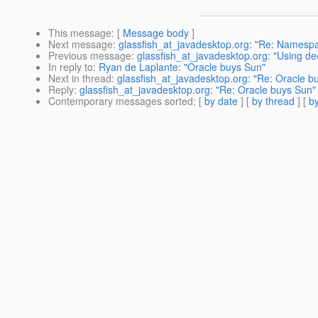
This message
: [
Message body
]
Next message
:
glassfish_at_javadesktop.org: "Re: Namesp
Previous message
:
glassfish_at_javadesktop.org: "Using dec
In reply to
:
Ryan de Laplante: "Oracle buys Sun"
Next in thread
:
glassfish_at_javadesktop.org: "Re: Oracle b
Reply
:
glassfish_at_javadesktop.org: "Re: Oracle buys Sun"
Contemporary messages sorted
: [
by date
] [
by thread
] [
by