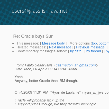
users@glassfish.java.net
Re: Oracle buys Sun
This message
: [
Message body
] [ More options (
top
,
botto
Related messages
:
[
Next message
] [
Previous message
] 
Contemporary messages sorted
: [
by date
] [
by thread
] [
by
From
: Paulo Cesar Reis <
casmeiron_at_gmail.com
>
Date
: Mon, 20 Apr 2009 14:25:02 -0300
Yeah,
Anyway, better Oracle than IBM though.
On 4/20/09 11:01 AM, "Ryan de Laplante" <ryan_at_ijws.
co
> racle will probably jack up the
> support prices though, like they did with WebLogic.