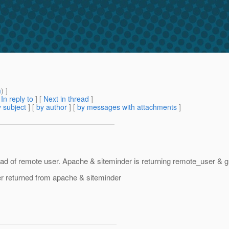
m
) ]
[
In reply to
]
[
Next in thread
]
 subject
] [
by author
] [
by messages with attachments
]
d of remote user. Apache & siteminder is returning remote_user & gla
er returned from apache & siteminder