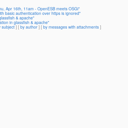
 Thu, Apr 16th, 11am - OpenESB meets OSGi"
th basic authentication over https is ignored"
 glassfish & apache"
ation in glassfish & apache"
 subject
] [
by author
] [
by messages with attachments
]