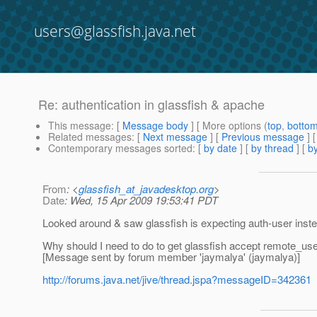
users@glassfish.java.net
Re: authentication in glassfish & apache
This message
: [
Message body
] [ More options (
top
,
botto
Related messages
:
[
Next message
] [
Previous message
] 
Contemporary messages sorted
: [
by date
] [
by thread
] [
by
From
: <
glassfish_at_javadesktop.org
>
Date
: Wed, 15 Apr 2009 19:53:41 PDT
Looked around & saw glassfish is expecting auth-user instea
Why should I need to do to get glassfish accept remote_us
[Message sent by forum member 'jaymalya' (jaymalya)]
http://forums.java.net/jive/thread.jspa?messageID=342361