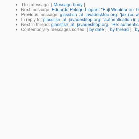
This message
: [
Message body
]
Next message
:
Eduardo Pelegri-Llopart: "Fuji Webinar on
Previous message
:
glassfish_at_javadesktop.org: "jax-rpc wi
In reply to
:
glassfish_at_javadesktop.org: "authentication in
Next in thread
:
glassfish_at_javadesktop.org: "Re: authentic
Contemporary messages sorted
: [
by date
] [
by thread
] [
by