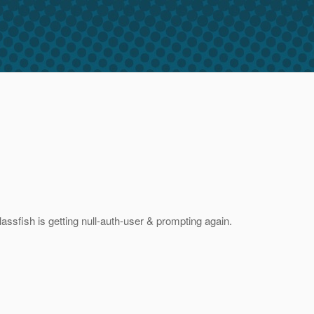
ssfish is getting null-auth-user & prompting again.