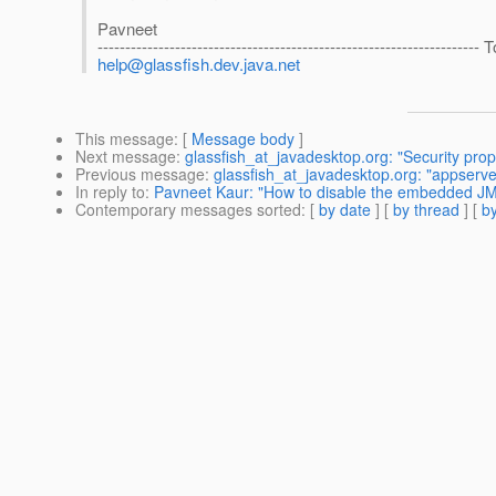
Pavneet
------------------------------------------------------------------
help@glassfish.dev.java.net
This message
: [
Message body
]
Next message
:
glassfish_at_javadesktop.org: "Security pro
Previous message
:
glassfish_at_javadesktop.org: "appserve
In reply to
:
Pavneet Kaur: "How to disable the embedded J
Contemporary messages sorted
: [
by date
] [
by thread
] [
by