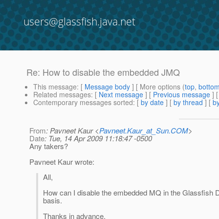
users@glassfish.java.net
Re: How to disable the embedded JMQ
This message
: [
Message body
] [ More options (
top
,
botto
Related messages
:
[
Next message
] [
Previous message
] 
Contemporary messages sorted
: [
by date
] [
by thread
] [
by
From
: Pavneet Kaur <
Pavneet.Kaur_at_Sun.COM
>
Date
: Tue, 14 Apr 2009 11:18:47 -0500
Any takers?
Pavneet Kaur wrote:
All,
How can I disable the embedded MQ in the Glassfish D
basis.
Thanks in advance.