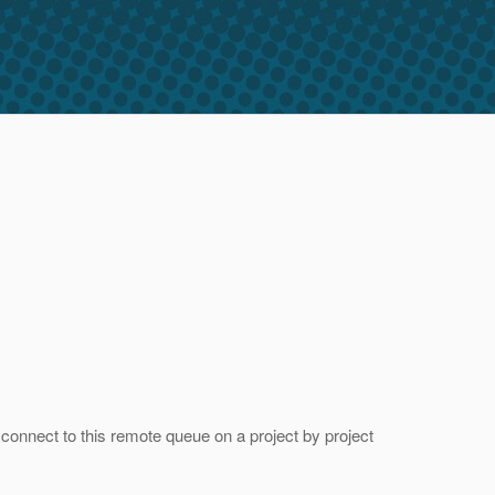
nect to this remote queue on a project by project