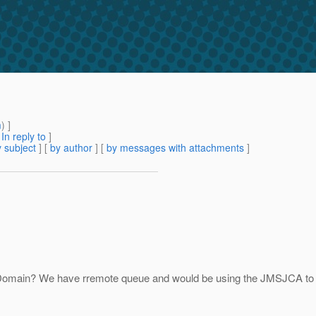
m
) ]
[
In reply to
]
 subject
] [
by author
] [
by messages with attachments
]
omain? We have rremote queue and would be using the JMSJCA to con