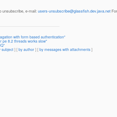
--- To unsubscribe, e-mail:
users-unsubscribe@glassfish.dev.java.net
For
pagation with form based authentication"
r pe 8.2 threads works slow"
MQ"
 subject
] [
by author
] [
by messages with attachments
]