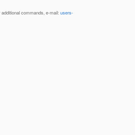
 additional commands, e-mail:
users-