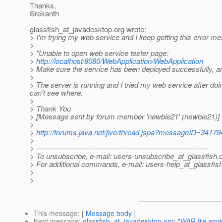
Thanks,
Srekanth
glassfish_at_javadesktop.
org wrote:
> I'm trying my web service and I keep getting this error m
>
> "Unable to open web service tester page:
>
http://localhost:8080/WebApplication/WebApplication
> Make sure the service has been deployed successfully, an
>
> The server is running and I tried my web service after doing
can't see where.
>
> Thank You
> [Message sent by forum member 'newbie21' (newbie21)]
>
>
http://forums.java.net/jive/thread.jspa?messageID=34179
>
> ---------------------------------------------------------------------
> To unsubscribe, e-mail: users-unsubscribe_at_glassfish.
> For additional commands, e-mail: users-help_at_glassfish
>
>
This message
: [
Message body
]
Next message
:
glassfish_at_javadesktop.org: "WAR file work