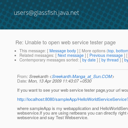
users@glassfish.java.net
Re: Unable to open web service tester page
This message
: [
Message body
] [ More options (
top
,
botto
Related messages
:
[
Next message
] [
Previous message
] 
Contemporary messages sorted
: [
by date
] [
by thread
] [
by
From
: Sreekanth <
Sreekanth.Manga_at_Sun.COM
>
Date
: Mon, 13 Apr 2009 11:43:07 +0530
If you want to see your web service tester page,your url wou
http://localhost:8080/sampleApp/HelloWorldServiceService
where sampleApp is my webapplication and HelloWorldServ
webservice.If you are using netbeans you can directly right 
webservice and say Test Webservice.