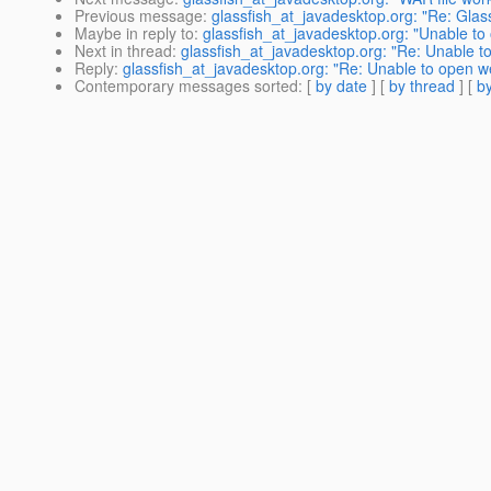
Previous message
:
glassfish_at_javadesktop.org: "Re: Glas
Maybe in reply to
:
glassfish_at_javadesktop.org: "Unable to
Next in thread
:
glassfish_at_javadesktop.org: "Re: Unable t
Reply
:
glassfish_at_javadesktop.org: "Re: Unable to open w
Contemporary messages sorted
: [
by date
] [
by thread
] [
by