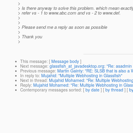
>
> Is there anyway to solve this problem. which mean exactly
> refer vs - 1 to www.abc.com and vs - 2 to www.def.
>
>
> Please send me a reply as soon as possible
>
> Thank you
>
This message
: [
Message body
]
Next message
:
glassfish_at_javadesktop.org: "Re: asadmin d
Previous message
:
Martin Gainty: "RE: SLSB that is also a
In reply to
:
Mujahid: "Multiple Webhosting in Glassfish"
Next in thread
:
Mujahid Mohamed: "Re: Multiple Webhosting 
Reply
:
Mujahid Mohamed: "Re: Multiple Webhosting in Glass
Contemporary messages sorted
: [
by date
] [
by thread
] [
by