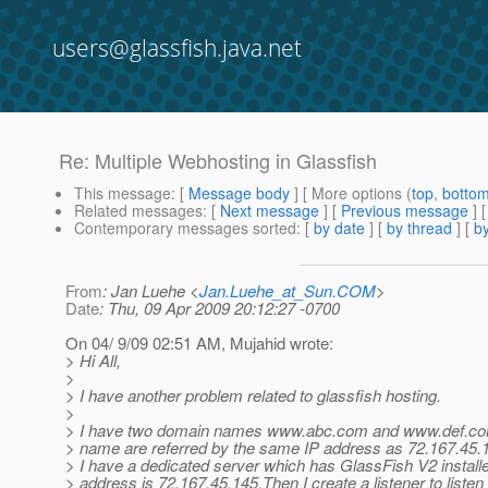
users@glassfish.java.net
Re: Multiple Webhosting in Glassfish
This message
: [
Message body
] [ More options (
top
,
botto
Related messages
:
[
Next message
] [
Previous message
] 
Contemporary messages sorted
: [
by date
] [
by thread
] [
by
From
: Jan Luehe <
Jan.Luehe_at_Sun.COM
>
Date
: Thu, 09 Apr 2009 20:12:27 -0700
On 04/ 9/09 02:51 AM, Mujahid wrote:
> Hi All,
>
> I have another problem related to glassfish hosting.
>
> I have two domain names www.abc.com and www.def.co
> name are referred by the same IP address as 72.167.45.
> I have a dedicated server which has GlassFish V2 install
> address is 72.167.45.145.Then I create a listener to listen 