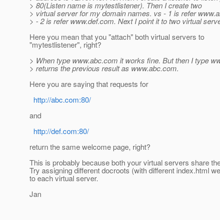
> 80(Listen name is mytestlistener). Then I create two
> virtual server for my domain names. vs - 1 is refer www
> - 2 is refer www.def.com. Next I point it to two virtual serv
Here you mean that you "attach" both virtual servers to
"mytestlistener", right?
> When type www.abc.com it works fine. But then I type ww
> returns the previous result as www.abc.com.
Here you are saying that requests for
http://abc.com:80/
and
http://def.com:80/
return the same welcome page, right?
This is probably because both your virtual servers share t
Try assigning different docroots (with different index.html 
to each virtual server.
Jan