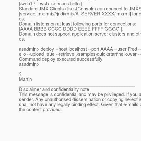
[/web1 /__wstx-services hello ].
Standard JMX Clients (like JConsole) can connect to JMX
[service:jmx:rmi:///jndi/rmi://A_SERVER:XXXX/jmxrmi] fo
es.
Domain listens on at least following ports for connections:
[AAAA BBBB CCCC DDDD EEEE FFFF GGGG ].
Domain does not support application server clusters and ot
es.
asadmin> deploy --host localhost --port AAAA --user Fred -
ello --upload=true --retrieve .\samples\quickstart\hello
Command deploy executed successfully.
asadmin>
?
Martin
______________________________________________
Disclaimer and confidentiality note
This message is confidential and may be privileged. If you a
sender. Any unauthorised dissemination or copying hereof i
shall not have any legally binding effect. Given that e-mails 
the content provided.