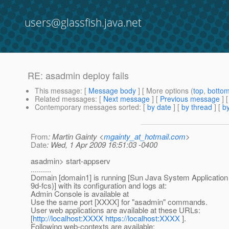
users@glassfish.java.net
RE: asadmin deploy fails
This message
: [
Message body
] [ More options (
top
,
botto
Related messages
:
[
Next message
] [
Previous message
] 
Contemporary messages sorted
: [
by date
] [
by thread
] [
by
From
: Martin Gainty <
mgainty_at_hotmail.com
>
Date
: Wed, 1 Apr 2009 16:51:03 -0400
asadmin> start-appserv
..........
Domain [domain1] is running [Sun Java System Application 
9d-fcs)] with its configuration and logs at:
Admin Console is available at
Use the same port [XXXX] for "asadmin" commands.
User web applications are available at these URLs:
[
http://localhost:XXXX
https://localhost:XXXX
].
Following web-contexts are available: