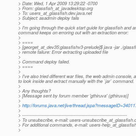
> Date: Wed, 1 Apr 2009 13:29:22 -0700
> From: glassfish_at_javadesktop.
org
> To: users_at_glassfish.
dev.java.net
> Subject: asadmin deploy fails
>
> I'm going through the quick start guide for glassfish and a
command keeps on erroring out with an extraction error:
>
> ====
> [georget_at_dev35:glassfishv3-prelude]$ java -jar .
/glassf
> remote failure: Error extracting uploaded file
>
> Command deploy failed.
> ====
>
> I've also tried different war files, the web admin console, a
to look inside and extract manually with the `jar` command.
>
> Any thoughts?
> [Message sent by forum member 'gthiruva' (gthiruva)]
>
>
http://forums.java.net/jive/thread.jspa?messageID=34011
>
> ---------------------------------------------------------------------
> To unsubscribe, e-mail: users-unsubscribe_at_glassfish.
> For additional commands, e-mail: users-help_at_glassfish
>