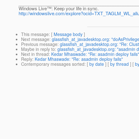
________________________________________________
Windows Live™: Keep your life in sync.
http://windowslive.com/explore?ocid=TXT_TAGLM_WL_all
This message
: [
Message body
]
Next message
:
glassfish_at_javadesktop.org: "doAsPrivileg
Previous message
:
glassfish_at_javadesktop.org: "Re: Clust
Maybe in reply to
:
glassfish_at_javadesktop.org: "asadmin de
Next in thread
:
Kedar Mhaswade: "Re: asadmin deploy fails
Reply
:
Kedar Mhaswade: "Re: asadmin deploy fails"
Contemporary messages sorted
: [
by date
] [
by thread
] [
by