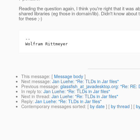
Reading the question again, I think you're right that it was a
shared libraries (eg those in domain/lib). Didn't know about 
for these ;-)
--

This message
: [
Message body
]
Next message
:
Jan Luehe: "Re: TLDs in Jar files"
Previous message
:
glassfish_at_javadesktop.org: "Re: RE: 
In reply to
:
Jan Luehe: "Re: TLDs in Jar files"
Next in thread
:
Jan Luehe: "Re: TLDs in Jar files"
Reply
:
Jan Luehe: "Re: TLDs in Jar files"
Contemporary messages sorted
: [
by date
] [
by thread
] [
by