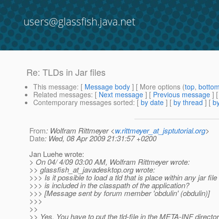
users@glassfish.java.net
Re: TLDs in Jar files
This message
: [
Message body
] [ More options (
top
,
botto
Related messages
:
[
Next message
] [
Previous message
] 
Contemporary messages sorted
: [
by date
] [
by thread
] [
by
From
: Wolfram Rittmeyer <
w.rittmeyer_at_jsptutorial.org
>
Date
: Wed, 08 Apr 2009 21:31:57 +0200
Jan Luehe wrote:
> On 04/ 4/09 03:00 AM, Wolfram Rittmeyer wrote:
>> glassfish_at_javadesktop.
org wrote:
>>> Is it possible to load a tld that is place within any jar file
>>> is included in the classpath of the application?
>>> [Message sent by forum member 'obdulin' (obdulin)]
>>>
>>
>> Yes. You have to put the tld-file in the META-INF director