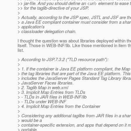
>> jar-file. And you should define an <uri> element to ease
>> for the taglib-directive of your JSP.
>
> Actually, according to the JSP spec, JSTL and JSF are the
> a Java EE compliant container must consider from a share
> application's
> classloader delegation chain.
I thought the question was about libraries deployed within the
itself. Those in WEB-INF/lib. Like those mentioned in item th
list.
> According to JSP.7.3.2 ("TLD resource path"):
>
> 1. If the container is Java EE platform compliant, the Map 
> the tag libraries that are part of the Java EE platform. This
> includes the JavaServer Pages Standard Tag Library libra
> JavaServer Faces libraries.
> 2. Taglib Map in web.xml
> 3. Implicit Map Entries from TLDs
> - TLDs in JAR files in WEB-INF/lib
> - TLDs under WEB-INF
> 4. Implicit Map Entries from the Container
>
> Considering any additional taglibs from JAR files in a shar
> would be a
> container-specific extension, and apps that depend on it 
> portable.