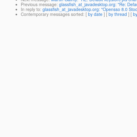
Previous message
:
glassfish_at_javadesktop.org: "Re: Defa
In reply to
:
glassfish_at_javadesktop.org: "Opensso 8.0 Sto
Contemporary messages sorted
: [
by date
] [
by thread
] [
by