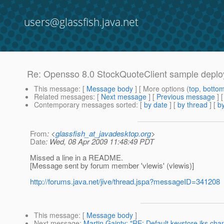
users@glassfish.java.net
Re: Opensso 8.0 StockQuoteClient sample deplo
This message
: [
Message body
] [ More options (
top
,
botto
Related messages
:
[
Next message
] [
Previous message
] 
Contemporary messages sorted
: [
by date
] [
by thread
] [
by
From
: <
glassfish_at_javadesktop.org
>
Date
: Wed, 08 Apr 2009 11:48:49 PDT
Missed a line in a README.
[Message sent by forum member 'vlewis' (vlewis)]
http://forums.java.net/jive/thread.jspa?messageID=341208
This message
: [
Message body
]
Next message
:
Martin Gainty: "RE: Default keystore.jks ch