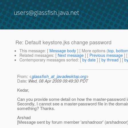
users@glassfish.java.net
Re: Default keystore.jks change password
This message
: [
Message body
] [ More options (
top
,
botto
Related messages
:
[
Next message
] [
Previous message
] 
Contemporary messages sorted
: [
by date
] [
by thread
] [
by
From
: <
glassfish_at_javadesktop.org
>
Date
: Wed, 08 Apr 2009 09:49:30 PDT
Kedar,
Can you provide some detail on how the master-password is
Secondly, I cannot see a master-password file in the domain
something? Thanks.
Arshad
[Message sent by forum member 'arshadnoor' (arshadnoor)