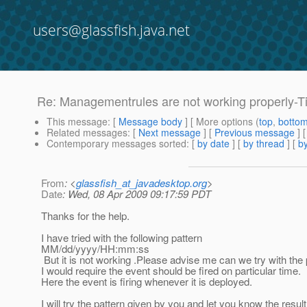
users@glassfish.java.net
Re: Managementrules are not working properly-T
This message
: [
Message body
] [ More options (
top
,
botto
Related messages
:
[
Next message
] [
Previous message
] 
Contemporary messages sorted
: [
by date
] [
by thread
] [
by
From
: <
glassfish_at_javadesktop.org
>
Date
: Wed, 08 Apr 2009 09:17:59 PDT
Thanks for the help.
I have tried with the following pattern
MM/dd/yyyy/HH:mm:ss
But it is not working .Please advise me can we try with the
I would require the event should be fired on particular time.
Here the event is firing whenever it is deployed.
I will try the pattern given by you and let you know the result