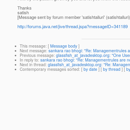
Thanks
satish
[Message sent by forum member 'satishtalluri' (satishtalluri)
http://forums.java.net/jive/thread.jspa?messageID=341189
This message
: [
Message body
]
Next message
:
sankara rao bhogi: "Re: Managementrules ar
Previous message
:
glassfish_at_javadesktop.org: "One Use
In reply to
:
sankara rao bhogi: "Re: Managementrules are no
Next in thread
:
glassfish_at_javadesktop.org: "Re: Managem
Contemporary messages sorted
: [
by date
] [
by thread
] [
by