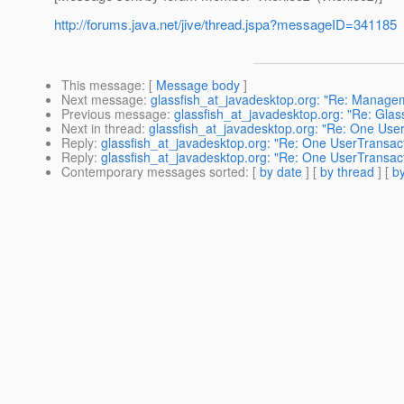
http://forums.java.net/jive/thread.jspa?messageID=341185
This message
: [
Message body
]
Next message
:
glassfish_at_javadesktop.org: "Re: Managem
Previous message
:
glassfish_at_javadesktop.org: "Re: Glassf
Next in thread
:
glassfish_at_javadesktop.org: "Re: One Use
Reply
:
glassfish_at_javadesktop.org: "Re: One UserTransac
Reply
:
glassfish_at_javadesktop.org: "Re: One UserTransac
Contemporary messages sorted
: [
by date
] [
by thread
] [
by