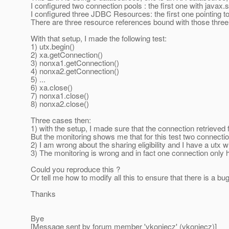
I configured two connection pools : the first one with java
I configured three JDBC Resources: the first one pointing to 
There are three resource references bound with those thr
With that setup, I made the following test:
1) utx.begin()
2) xa.getConnection()
3) nonxa1.getConnection()
4) nonxa2.getConnection()
5) ...
6) xa.close()
7) nonxa1.close()
8) nonxa2.close()
Three cases then:
1) with the setup, I made sure that the connection retrieved
But the monitoring shows me that for this test two connecti
2) I am wrong about the sharing eligibility and I have a utx 
3) The monitoring is wrong and in fact one connection only 
Could you reproduce this ?
Or tell me how to modify all this to ensure that there is a bug
Thanks
Bye
[Message sent by forum member 'vkoniecz' (vkoniecz)]