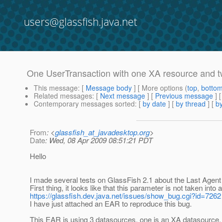
users@glassfish.java.net
One UserTransaction with one XA resource and 
This message
: [
Message body
] [ More options (
top
,
botto
Related messages
:
[
Next message
] [
Previous message
]
Contemporary messages sorted
: [
by date
] [
by thread
] [
by
From
: <
glassfish_at_javadesktop.org
>
Date
: Wed, 08 Apr 2009 08:51:21 PDT
Hello
I made several tests on GlassFish 2.1 about the Last Agent
First thing, it looks like that this parameter is not taken into
https://glassfish.dev.java.net/issues/show_bug.cgi?id=7262
I have just attached an EAR to reproduce this bug.
This EAR is using 3 datasources, one is an XA datasource,