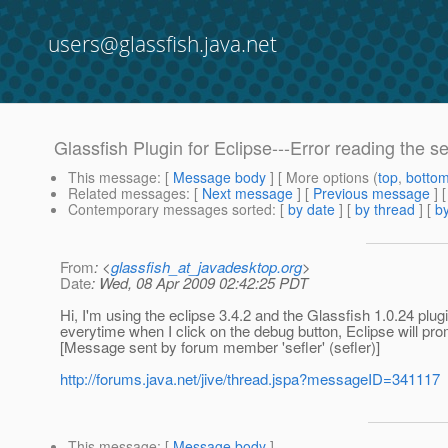
users@glassfish.java.net
Glassfish Plugin for Eclipse---Error reading the se
This message
: [
Message body
] [ More options (
top
,
botto
Related messages
:
[
Next message
] [
Previous message
]
Contemporary messages sorted
: [
by date
] [
by thread
] [
by
From
: <
glassfish_at_javadesktop.org
>
Date
: Wed, 08 Apr 2009 02:42:25 PDT
Hi, I'm using the eclipse 3.4.2 and the Glassfish 1.0.24 plugin
everytime when I click on the debug button, Eclipse will p
[Message sent by forum member 'sefler' (sefler)]
http://forums.java.net/jive/thread.jspa?messageID=341117
This message
: [
Message body
]