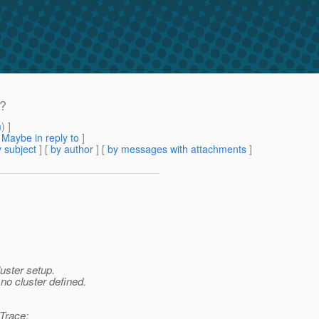
 ?
m
) ]
[
Maybe in reply to
]
 subject
] [
by author
] [
by messages with attachments
]
luster setup.
no cluster defined.
kTrace: