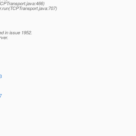
TCPTransport.java:466)
r.run(TCPTransport.java:707)
ed in issue 1952.
rver.
3
7