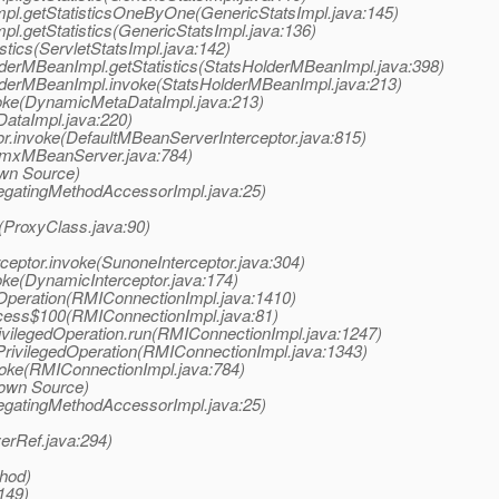
Impl.getStatisticsOneByOne(GenericStatsImpl.java:145)
pl.getStatistics(GenericStatsImpl.java:136)
stics(ServletStatsImpl.java:142)
olderMBeanImpl.getStatistics(StatsHolderMBeanImpl.java:398)
HolderMBeanImpl.invoke(StatsHolderMBeanImpl.java:213)
oke(DynamicMetaDataImpl.java:213)
ataImpl.java:220)
or.invoke(DefaultMBeanServerInterceptor.java:815)
JmxMBeanServer.java:784)
own Source)
legatingMethodAccessorImpl.java:25)
e(ProxyClass.java:90)
ceptor.invoke(SunoneInterceptor.java:304)
oke(DynamicInterceptor.java:174)
Operation(RMIConnectionImpl.java:1410)
cess$100(RMIConnectionImpl.java:81)
vilegedOperation.run(RMIConnectionImpl.java:1247)
rivilegedOperation(RMIConnectionImpl.java:1343)
oke(RMIConnectionImpl.java:784)
nown Source)
legatingMethodAccessorImpl.java:25)
erRef.java:294)
thod)
:149)