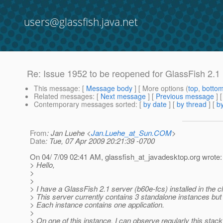
users@glassfish.java.net
Re: Issue 1952 to be reopened for GlassFish 2.1
This message
: [
Message body
] [ More options (
top
,
botto
Related messages
:
[
Next message
] [
Previous message
] 
Contemporary messages sorted
: [
by date
] [
by thread
] [
by
From
: Jan Luehe <
Jan.Luehe_at_Sun.COM
>
Date
: Tue, 07 Apr 2009 20:21:39 -0700
On 04/ 7/09 02:41 AM, glassfish_at_javadesktop.
org wrote:
> Hello,
>
>
> I have a GlassFish 2.1 server (b60e-fcs) installed in the c
> This server currently contains 3 standalone instances but 
> Each instance contains one application.
>
> On one of this instance, I can observe regularly this stac