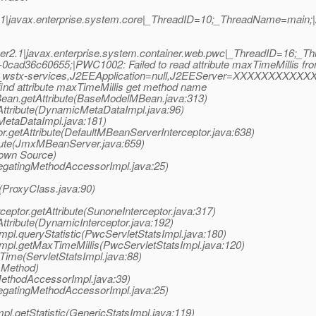
|javax.enterprise.system.core|_ThreadID=10;_ThreadName=main;|Ap
er2.1|javax.enterprise.system.container.web.pwc|_ThreadID=16;
-0cad36c60655;|PWC1002: Failed to read attribute maxTimeMillis 
/__wstx-services,J2EEApplication=null,J2EEServer=XXXXXXXXXXX
ind attribute maxTimeMillis get method name
an.getAttribute(BaseModelMBean.java:313)
ttribute(DynamicMetaDataImpl.java:96)
MetaDataImpl.java:181)
r.getAttribute(DefaultMBeanServerInterceptor.java:638)
bute(JmxMBeanServer.java:659)
nown Source)
legatingMethodAccessorImpl.java:25)
e(ProxyClass.java:90)
eptor.getAttribute(SunoneInterceptor.java:317)
Attribute(DynamicInterceptor.java:192)
mpl.queryStatistic(PwcServletStatsImpl.java:180)
Impl.getMaxTimeMillis(PwcServletStatsImpl.java:120)
Time(ServletStatsImpl.java:88)
 Method)
MethodAccessorImpl.java:39)
legatingMethodAccessorImpl.java:25)
pl.getStatistic(GenericStatsImpl.java:119)