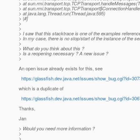
> at sun.rmi.transport.tcp.TCPTransport.handleMessages(
> at sun.rmi.transport.tcp.TCPTransport$ConnectionHandle
> at java.lang.Thread.run(Thread.java:595)
> |#]
>
>
> I saw that this stacktrace is one of the examples referenc
> In my case, there is no stop/start of the instance of the se
>
> What do you think about this ?
> Is a reopening necessary ? A new issue ?
>
An open issue already exists for this, see
https://glassfish.dev.java.net/issues/show_bug.cgi?id=307
which is a duplicate of
https://glassfish.dev.java.net/issues/show_bug.cgi?id=306
Thanks,
Jan
> Would you need more information ?
>
>