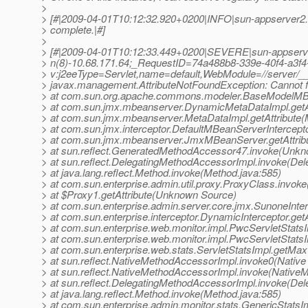
>
> [#|2009-04-01T10:12:32.920+0200|INFO|sun-appserver2.1
> complete.|#]
>
> [#|2009-04-01T10:12:33.449+0200|SEVERE|sun-appserv
> n(8)-10.68.171.64;_RequestID=74a488b8-339e-40f4-a3f4
> v:j2eeType=Servlet,name=default,WebModule=//server
> javax.management.AttributeNotFoundException: Cannot f
> at com.sun.org.apache.commons.modeler.BaseModelMBe
> at com.sun.jmx.mbeanserver.DynamicMetaDataImpl.getA
> at com.sun.jmx.mbeanserver.MetaDataImpl.getAttribute(
> at com.sun.jmx.interceptor.DefaultMBeanServerIntercepto
> at com.sun.jmx.mbeanserver.JmxMBeanServer.getAttri
> at sun.reflect.GeneratedMethodAccessor47.invoke(Unk
> at sun.reflect.DelegatingMethodAccessorImpl.invoke(De
> at java.lang.reflect.Method.invoke(Method.java:585)
> at com.sun.enterprise.admin.util.proxy.ProxyClass.invok
> at $Proxy1.getAttribute(Unknown Source)
> at com.sun.enterprise.admin.server.core.jmx.SunoneInterc
> at com.sun.enterprise.interceptor.DynamicInterceptor.get
> at com.sun.enterprise.web.monitor.impl.PwcServletStatsI
> at com.sun.enterprise.web.monitor.impl.PwcServletStats
> at com.sun.enterprise.web.stats.ServletStatsImpl.getMax
> at sun.reflect.NativeMethodAccessorImpl.invoke0(Native
> at sun.reflect.NativeMethodAccessorImpl.invoke(Native
> at sun.reflect.DelegatingMethodAccessorImpl.invoke(De
> at java.lang.reflect.Method.invoke(Method.java:585)
> at com.sun.enterprise.admin.monitor.stats.GenericStatsIm