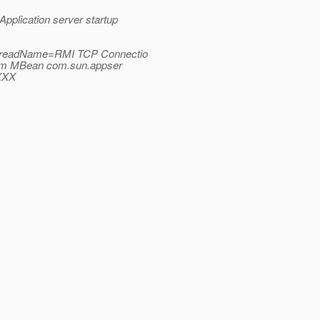
plication server startup
_ThreadName=RMI TCP Connectio
from MBean com.sun.appser
XXX