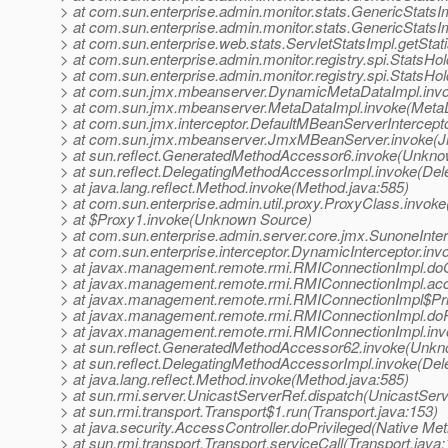
> at com.sun.enterprise.admin.monitor.stats.GenericStats
> at com.sun.enterprise.admin.monitor.stats.GenericStatsIm
> at com.sun.enterprise.web.stats.ServletStatsImpl.getStati
> at com.sun.enterprise.admin.monitor.registry.spi.StatsH
> at com.sun.enterprise.admin.monitor.registry.spi.Stats
> at com.sun.jmx.mbeanserver.DynamicMetaDataImpl.inv
> at com.sun.jmx.mbeanserver.MetaDataImpl.invoke(MetaD
> at com.sun.jmx.interceptor.DefaultMBeanServerIntercept
> at com.sun.jmx.mbeanserver.JmxMBeanServer.invoke(
> at sun.reflect.GeneratedMethodAccessor6.invoke(Unkn
> at sun.reflect.DelegatingMethodAccessorImpl.invoke(De
> at java.lang.reflect.Method.invoke(Method.java:585)
> at com.sun.enterprise.admin.util.proxy.ProxyClass.invok
> at $Proxy1.invoke(Unknown Source)
> at com.sun.enterprise.admin.server.core.jmx.SunoneInter
> at com.sun.enterprise.interceptor.DynamicInterceptor.inv
> at javax.management.remote.rmi.RMIConnectionImpl.do
> at javax.management.remote.rmi.RMIConnectionImpl.ac
> at javax.management.remote.rmi.RMIConnectionImpl$Pri
> at javax.management.remote.rmi.RMIConnectionImpl.doP
> at javax.management.remote.rmi.RMIConnectionImpl.inv
> at sun.reflect.GeneratedMethodAccessor62.invoke(Unk
> at sun.reflect.DelegatingMethodAccessorImpl.invoke(De
> at java.lang.reflect.Method.invoke(Method.java:585)
> at sun.rmi.server.UnicastServerRef.dispatch(UnicastServ
> at sun.rmi.transport.Transport$1.run(Transport.java:153)
> at java.security.AccessController.doPrivileged(Native Me
> at sun.rmi.transport.Transport.serviceCall(Transport.java