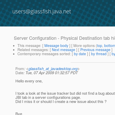
users@glassfish.java.net
Server Configuration - Physical Destination tab 
This message
: [
Message body
] [ More options (
top
,
botto
Related messages
:
[
Next message
] [
Previous message
]
Contemporary messages sorted
: [
by date
] [
by thread
] [
by
From
: <
glassfish_at_javadesktop.org
>
Date
: Tue, 07 Apr 2009 01:32:57 PDT
Hello every one,
I took a look at the issue tracker but did not find a bug abo
JBI tab in a server configurations page.
Did I miss it or should I create a new issue about this ?
Bye