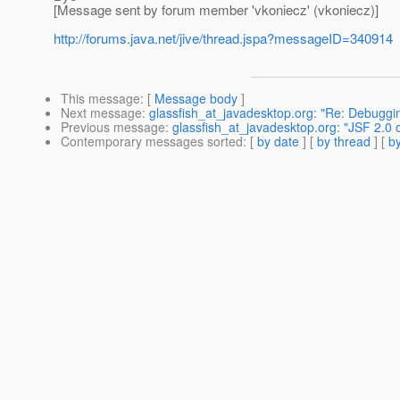
[Message sent by forum member 'vkoniecz' (vkoniecz)]
http://forums.java.net/jive/thread.jspa?messageID=340914
This message
: [
Message body
]
Next message
:
glassfish_at_javadesktop.org: "Re: Debugg
Previous message
:
glassfish_at_javadesktop.org: "JSF 2.0 
Contemporary messages sorted
: [
by date
] [
by thread
] [
by