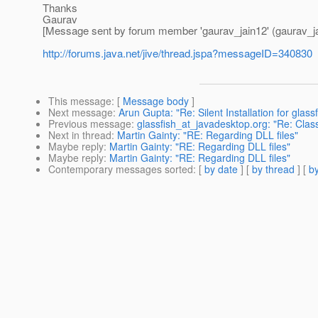
Thanks
Gaurav
[Message sent by forum member 'gaurav_jain12' (gaurav_ja
http://forums.java.net/jive/thread.jspa?messageID=340830
This message
: [
Message body
]
Next message
:
Arun Gupta: "Re: Silent Installation for glassf
Previous message
:
glassfish_at_javadesktop.org: "Re: Cl
Next in thread
:
Martin Gainty: "RE: Regarding DLL files"
Maybe reply
:
Martin Gainty: "RE: Regarding DLL files"
Maybe reply
:
Martin Gainty: "RE: Regarding DLL files"
Contemporary messages sorted
: [
by date
] [
by thread
] [
by