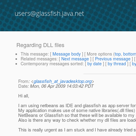
users@glassfish.java.net
Regarding DLL files
This message
: [
Message body
] [ More options (
top
,
botto
Related messages
:
[
Next message
] [
Previous message
]
Contemporary messages sorted
: [
by date
] [
by thread
] [
by
From
: <
glassfish_at_javadesktop.org
>
Date
: Mon, 06 Apr 2009 14:03:42 PDT
Hi all,
I am using netbeans as IDE and glassfish as app server for
My application makes use of some native libraries(.dll files)
NetBeans or Glassfish so that these will be available to my 
Also is there any way to check whether my dll files are load
This is really urgent as I am stuck and I have already tried