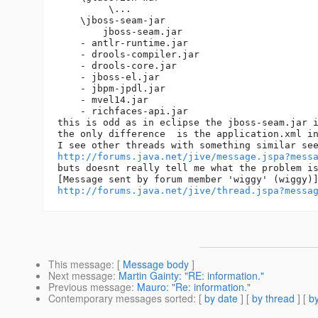
         \...

    \jboss-seam-jar

        jboss-seam.jar

    - antlr-runtime.jar

    - drools-compiler.jar

    - drools-core.jar

    - jboss-el.jar

    - jbpm-jpdl.jar

    - mvel14.jar

    - richfaces-api.jar

this is odd as in eclipse the jboss-seam.jar i
the only difference  is the application.xml in
http://forums.java.net/jive/message.jspa?mess
buts doesnt really tell me what the problem is
http://forums.java.net/jive/thread.jspa?messa
This message
: [
Message body
]
Next message
:
Martin Gainty: "RE: information."
Previous message
:
Mauro: "Re: information."
Contemporary messages sorted
: [
by date
] [
by thread
] [
by