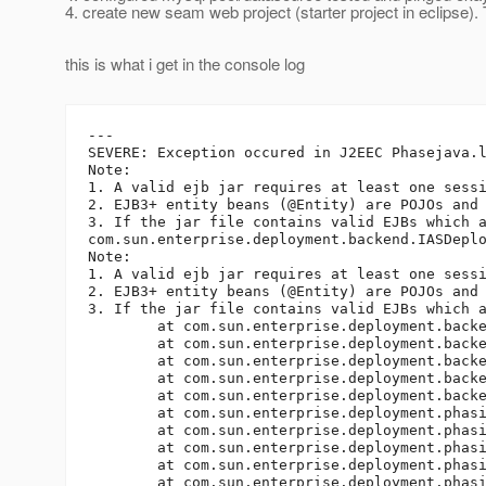
4. create new seam web project (starter project in eclipse). 
this is what i get in the console log
---

SEVERE: Exception occured in J2EEC Phasejava.l
Note: 

1. A valid ejb jar requires at least one sessi
2. EJB3+ entity beans (@Entity) are POJOs and
3. If the jar file contains valid EJBs which 
com.sun.enterprise.deployment.backend.IASDeplo
Note: 

1. A valid ejb jar requires at least one sessi
2. EJB3+ entity beans (@Entity) are POJOs and
3. If the jar file contains valid EJBs which 
	at com.sun.enterprise.deployment.backend.Deployer.loadDescriptors(Deployer.java:406)

	at com.sun.enterprise.deployment.backend.AppDeployerBase.loadDescriptors(AppDeployerBase.java:359)

	at com.sun.enterprise.deployment.backend.AppDeployer.explodeArchive(AppDeployer.java:303)

	at com.sun.enterprise.deployment.backend.AppDeployer.deploy(AppDeployer.java:207)

	at com.sun.enterprise.deployment.backend.AppDeployer.doRequestFinish(AppDeployer.java:148)

	at com.sun.enterprise.deployment.phasing.J2EECPhase.runPhase(J2EECPhase.java:208)

	at com.sun.enterprise.deployment.phasing.DeploymentPhase.executePhase(DeploymentPhase.java:108)

	at com.sun.enterprise.deployment.phasing.PEDeploymentService.executePhases(PEDeploymentService.java:966)

	at com.sun.enterprise.deployment.phasing.PEDeploymentService.deploy(PEDeploymentService.java:283)

	at com.sun.enterprise.deployment.phasing.PEDeploymentService.deploy(PEDeploymentService.java:835)
