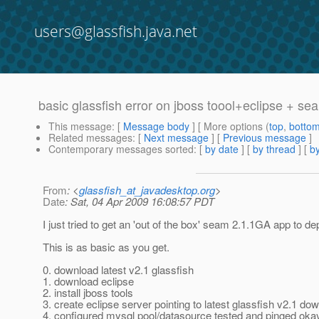
users@glassfish.java.net
basic glassfish error on jboss toool+eclipse + se
This message
: [
Message body
] [ More options (
top
,
botto
Related messages
:
[
Next message
] [
Previous message
]
Contemporary messages sorted
: [
by date
] [
by thread
] [
by
From
: <
glassfish_at_javadesktop.org
>
Date
: Sat, 04 Apr 2009 16:08:57 PDT
I just tried to get an 'out of the box' seam 2.1.1GA app to d
This is as basic as you get.
0. download latest v2.1 glassfish
1. download eclipse
2. install jboss tools
3. create eclipse server pointing to latest glassfish v2.1 do
4. configured mysql pool/datasource tested and pinged oka