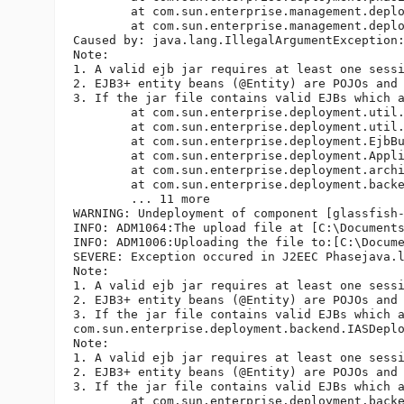
	at com.sun.enterprise.management.deploy.DeployThread.deploy(DeployThread.java:187)

	at com.sun.enterprise.management.deploy.DeployThread.run(DeployThread.java:225)

Caused by: java.lang.IllegalArgumentException:
Note: 

1. A valid ejb jar requires at least one sessi
2. EJB3+ entity beans (@Entity) are POJOs and
3. If the jar file contains valid EJBs which 
	at com.sun.enterprise.deployment.util.EjbBundleValidator.accept(EjbBundleValidator.java:95)

	at com.sun.enterprise.deployment.util.ApplicationValidator.accept(ApplicationValidator.java:82)

	at com.sun.enterprise.deployment.EjbBundleDescriptor.visit(EjbBundleDescriptor.java:730)

	at com.sun.enterprise.deployment.Application.visit(Application.java:1819)

	at com.sun.enterprise.deployment.archivist.ApplicationArchivist.validate(ApplicationArchivist.java:520)

	at com.sun.enterprise.deployment.backend.Deployer.loadDescriptors(Deployer.java:382)

	... 11 more

WARNING: Undeployment of component [glassfish-
INFO: ADM1064:The upload file at [C:\Documents
INFO: ADM1006:Uploading the file to:[C:\Docume
SEVERE: Exception occured in J2EEC Phasejava.l
Note: 

1. A valid ejb jar requires at least one sessi
2. EJB3+ entity beans (@Entity) are POJOs and
3. If the jar file contains valid EJBs which 
com.sun.enterprise.deployment.backend.IASDeplo
Note: 

1. A valid ejb jar requires at least one sessi
2. EJB3+ entity beans (@Entity) are POJOs and
3. If the jar file contains valid EJBs which 
	at com.sun.enterprise.deployment.backend.Deployer.loadDescriptors(Deployer.java:406)
