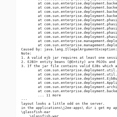
	at com.sun.enterprise.deployment.backend.AppDeployerBase.loadDescriptors(AppDeployerBase.java:359)

	at com.sun.enterprise.deployment.backend.AppDeployer.explodeArchive(AppDeployer.java:303)

	at com.sun.enterprise.deployment.backend.AppDeployer.deploy(AppDeployer.java:207)

	at com.sun.enterprise.deployment.backend.AppDeployer.doRequestFinish(AppDeployer.java:148)

	at com.sun.enterprise.deployment.phasing.J2EECPhase.runPhase(J2EECPhase.java:208)

	at com.sun.enterprise.deployment.phasing.DeploymentPhase.executePhase(DeploymentPhase.java:108)

	at com.sun.enterprise.deployment.phasing.PEDeploymentService.executePhases(PEDeploymentService.java:966)

	at com.sun.enterprise.deployment.phasing.PEDeploymentService.deploy(PEDeploymentService.java:283)

	at com.sun.enterprise.deployment.phasing.PEDeploymentService.deploy(PEDeploymentService.java:835)

	at com.sun.enterprise.management.deploy.DeployThread.deploy(DeployThread.java:187)

	at com.sun.enterprise.management.deploy.DeployThread.run(DeployThread.java:225)

Caused by: java.lang.IllegalArgumentException:
Note: 

1. A valid ejb jar requires at least one sessi
2. EJB3+ entity beans (@Entity) are POJOs and
3. If the jar file contains valid EJBs which 
	at com.sun.enterprise.deployment.util.EjbBundleValidator.accept(EjbBundleValidator.java:95)

	at com.sun.enterprise.deployment.util.ApplicationValidator.accept(ApplicationValidator.java:82)

	at com.sun.enterprise.deployment.EjbBundleDescriptor.visit(EjbBundleDescriptor.java:730)

	at com.sun.enterprise.deployment.Application.visit(Application.java:1819)

	at com.sun.enterprise.deployment.archivist.ApplicationArchivist.validate(ApplicationArchivist.java:520)

	at com.sun.enterprise.deployment.backend.Deployer.loadDescriptors(Deployer.java:382)

	... 11 more

---

layout looks a little odd on the server.

in the applications\j2ee-apps\ dir i get my ap
\glassfish-ear

    \glassfish-war
