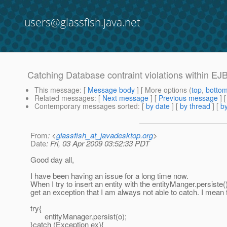
users@glassfish.java.net
Catching Database contraint violations within EJ
This message
: [
Message body
] [ More options (
top
,
botto
Related messages
:
[
Next message
] [
Previous message
]
Contemporary messages sorted
: [
by date
] [
by thread
] [
by
From
: <
glassfish_at_javadesktop.org
>
Date
: Fri, 03 Apr 2009 03:52:33 PDT
Good day all,
I have been having an issue for a long time now.
When I try to insert an entity with the entityManger.persiste()
get an exception that I am always not able to catch. I mean
try{
entityManager.persist(o);
}catch (Exception ex){