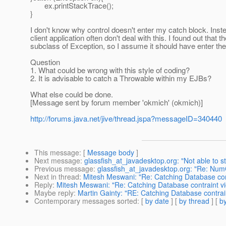
ex.printStackTrace();
}
I don't know why control doesn't enter my catch block. In
client application often don't deal with this. I found out t
subclass of Exception, so I assume it should have enter the
Question
1. What could be wrong with this style of coding?
2. It is advisable to catch a Throwable within my EJBs?
What else could be done.
[Message sent by forum member 'okmich' (okmich)]
http://forums.java.net/jive/thread.jspa?messageID=340440
This message
: [
Message body
]
Next message
:
glassfish_at_javadesktop.org: "Not able to st
Previous message
:
glassfish_at_javadesktop.org: "Re: N
Next in thread
:
Mitesh Meswani: "Re: Catching Database cont
Reply
:
Mitesh Meswani: "Re: Catching Database contraint vio
Maybe reply
:
Martin Gainty: "RE: Catching Database contrain
Contemporary messages sorted
: [
by date
] [
by thread
] [
by