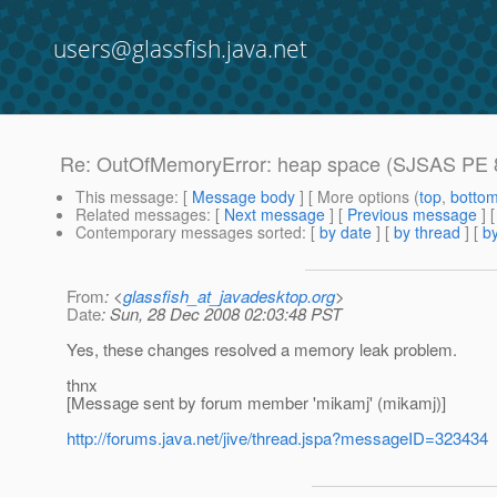
users@glassfish.java.net
Re: OutOfMemoryError: heap space (SJSAS PE 8
This message
: [
Message body
] [ More options (
top
,
botto
Related messages
:
[
Next message
] [
Previous message
] 
Contemporary messages sorted
: [
by date
] [
by thread
] [
by
From
: <
glassfish_at_javadesktop.org
>
Date
: Sun, 28 Dec 2008 02:03:48 PST
Yes, these changes resolved a memory leak problem.
thnx
[Message sent by forum member 'mikamj' (mikamj)]
http://forums.java.net/jive/thread.jspa?messageID=323434