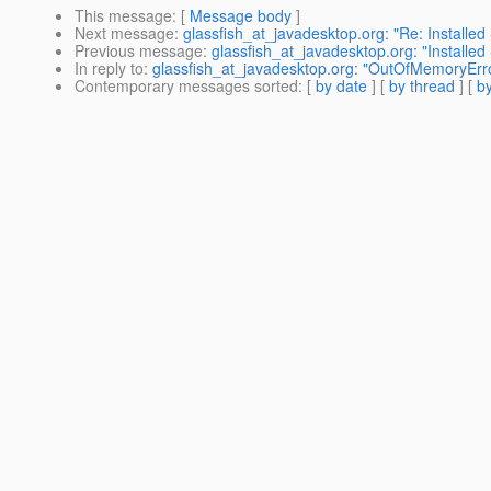
This message
: [
Message body
]
Next message
:
glassfish_at_javadesktop.org: "Re: Installe
Previous message
:
glassfish_at_javadesktop.org: "Installe
In reply to
:
glassfish_at_javadesktop.org: "OutOfMemoryErr
Contemporary messages sorted
: [
by date
] [
by thread
] [
by