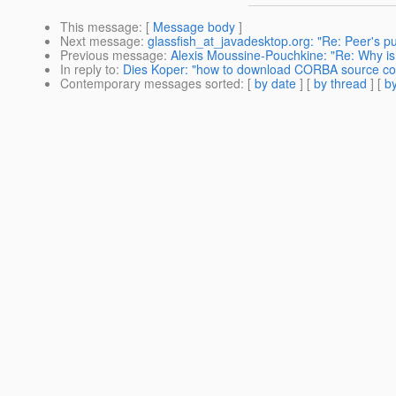
This message
: [
Message body
]
Next message
:
glassfish_at_javadesktop.org: "Re: Peer's publ
Previous message
:
Alexis Moussine-Pouchkine: "Re: Why is g
In reply to
:
Dies Koper: "how to download CORBA source co
Contemporary messages sorted
: [
by date
] [
by thread
] [
by