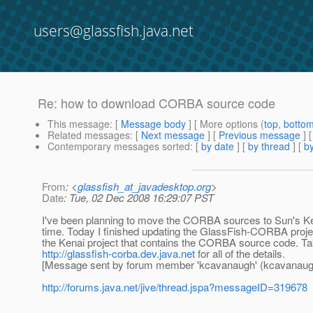
users@glassfish.java.net
Re: how to download CORBA source code
This message
: [
Message body
] [ More options (
top
,
botto
Related messages
:
[
Next message
] [
Previous message
] 
Contemporary messages sorted
: [
by date
] [
by thread
] [
by
From
: <
glassfish_at_javadesktop.org
>
Date
: Tue, 02 Dec 2008 16:29:07 PST
I've been planning to move the CORBA sources to Sun's Ke
time. Today I finished updating the GlassFish-CORBA projec
the Kenai project that contains the CORBA source code. Ta
http://glassfish-corba.dev.java.net
for all of the details.
[Message sent by forum member 'kcavanaugh' (kcavanaug
http://forums.java.net/jive/thread.jspa?messageID=319678