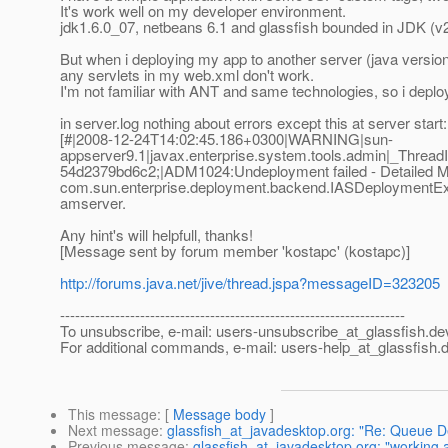
It's work well on my developer environment.
jdk1.6.0_07, netbeans 6.1 and glassfish bounded in JDK (v
But when i deploying my app to another server (java version
any servlets in my web.xml don't work.
I'm not familiar with ANT and same technologies, so i depl
in server.log nothing about errors except this at server start:
[#|2008-12-24T14:02:45.186+0300|WARNING|sun-
appserver9.1|javax.enterprise.system.tools.admin|_Thr
54d2379bd6c2;|ADM1024:Undeployment failed - Detailed 
com.sun.enterprise.deployment.backend.IASDeploymentExcep
amserver.
Any hint's will helpfull, thanks!
[Message sent by forum member 'kostapc' (kostapc)]
http://forums.java.net/jive/thread.jspa?messageID=323205
---------------------------------------------------------------------
To unsubscribe, e-mail: users-unsubscribe_at_glassfish.
de
For additional commands, e-mail: users-help_at_glassfish.
d
This message
: [
Message body
]
Next message
:
glassfish_at_javadesktop.org: "Re: Queue De
Previous message
:
glassfish_at_javadesktop.org: "working a