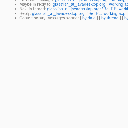
Maybe in reply to
:
glassfish_at_javadesktop.org: "working ap
Next in thread
:
glassfish_at_javadesktop.org: "Re: RE: worki
Reply
:
glassfish_at_javadesktop.org: "Re: RE: working app n
Contemporary messages sorted
: [
by date
] [
by thread
] [
by