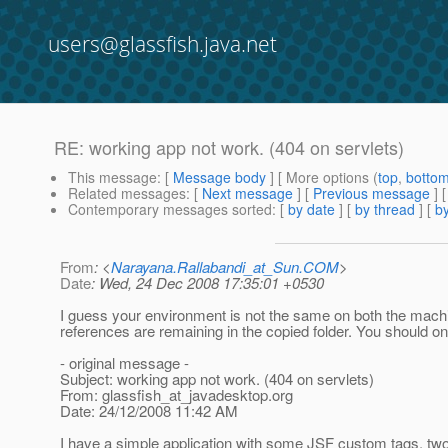
users@glassfish.java.net
RE: working app not work. (404 on servlets)
This message
: [
Message body
] [ More options (
top
,
botto
Related messages
:
[
Next message
] [
Previous message
] 
Contemporary messages sorted
: [
by date
] [
by thread
] [
by
From
: <
Narayana.Rallabandi_at_Sun.COM
>
Date
: Wed, 24 Dec 2008 17:35:01 +0530
I guess your environment is not the same on both the mach
references are remaining in the copied folder. You should on
- original message -
Subject: working app not work. (404 on servlets)
From: glassfish_at_javadesktop.
org
Date: 24/12/2008 11:42 AM
I have a simple application with some JSF custom tags, tw