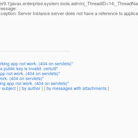
9.1|javax.enterprise.system.tools.admin|_ThreadID=14;_ThreadN
Message:
tion: Server Instance server does not have a reference to applica
ing app not work. (404 on servlets)"
public key is invalid. certutil"
pp not work. (404 on servlets)"
ork. (404 on servlets)"
g app not work. (404 on servlets)"
 subject
] [
by author
] [
by messages with attachments
]