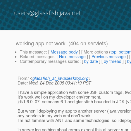
users@glassfish.java.net
working app not work. (404 on servlets)
This message
: [
Message body
] [ More options (
top
,
botto
Related messages
:
[
Next message
] [
Previous message
]
Contemporary messages sorted
: [
by date
] [
by thread
] [
by
From
: <
glassfish_at_javadesktop.org
>
Date
: Wed, 24 Dec 2008 03:41:19 PST
I have a simple application with some JSF custom tags, tw
It's work well on my developer environment.
jdk1.6.0_07, netbeans 6.1 and glassfish bounded in JDK (v
But when i deploying my app to another server (java version
any servlets in my web.xml don't work.
I'm not familiar with ANT and same technologies, so i depl
in server.log nothing about errors except this at server start: