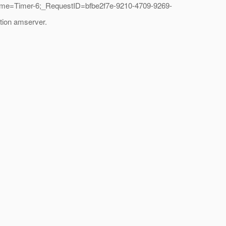
ame=Timer-6;_RequestID=bfbe2f7e-9210-4709-9269-
tion amserver.