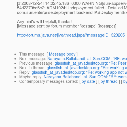
[#|2008-12-24T14:02:45.186+0300|WARNING|sun-appserver
54d2379bd6c2;|ADM1024:Undeployment failed - Detailed 
com.sun.enterprise.deployment.backend.IASDeploymentExcep
Any hint's will helpfull, thanks!
[Message sent by forum member 'kostapc' (kostapc)]
http://forums.java.net/jive/thread.jspa?messageID=323205
This message
: [
Message body
]
Next message
:
Narayana.Rallabandi_at_Sun.COM: "RE: work
Previous message
:
glassfish_at_javadesktop.org: "Re: Peer's 
Next in thread
:
glassfish_at_javadesktop.org: "Re: working a
Reply
:
glassfish_at_javadesktop.org: "Re: working app not w
Maybe reply
:
Narayana.Rallabandi_at_Sun.COM: "RE: workin
Contemporary messages sorted
: [
by date
] [
by thread
] [
by