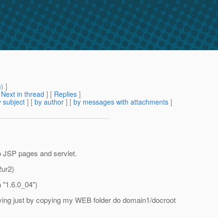
m
) ]
[
Next in thread
] [
Replies
]
 subject
] [
by author
] [
by messages with attachments
]
o JSP pages and servlet.
2ur2)
 "1.6.0_04")
oying just by copying my WEB folder do domain1/docroot