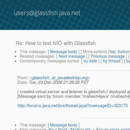
users@glassfish.java.net
Re: How to test NIO with Glassfish
This message
: [
Message body
] [ More options (
top
,
botto
Related messages
:
[
Next message
] [
Previous message
] 
Contemporary messages sorted
: [
by date
] [
by thread
] [
by
From
: <
glassfish_at_javadesktop.org
>
Date
: Tue, 23 Dec 2008 21:29:26 PST
I created virtual server and listener in glassfish.I deployed 
[Message sent by forum member 'mahesh4java' (mahesh4j
http://forums.java.net/jive/thread.jspa?messageID=323173
This message
: [
Message body
]
Next message
:
Paul Sterk: "Mailing list -> Forum cross post