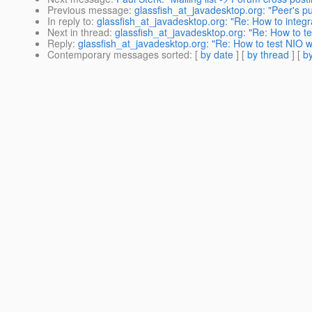
Previous message
:
glassfish_at_javadesktop.org: "Peer's publ
In reply to
:
glassfish_at_javadesktop.org: "Re: How to integr
Next in thread
:
glassfish_at_javadesktop.org: "Re: How to te
Reply
:
glassfish_at_javadesktop.org: "Re: How to test NIO w
Contemporary messages sorted
: [
by date
] [
by thread
] [
by