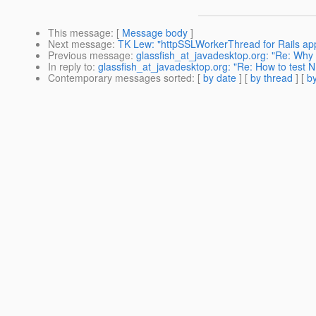
This message
: [
Message body
]
Next message
:
TK Lew: "httpSSLWorkerThread for Rails appl
Previous message
:
glassfish_at_javadesktop.org: "Re: Why is
In reply to
:
glassfish_at_javadesktop.org: "Re: How to test N
Contemporary messages sorted
: [
by date
] [
by thread
] [
by