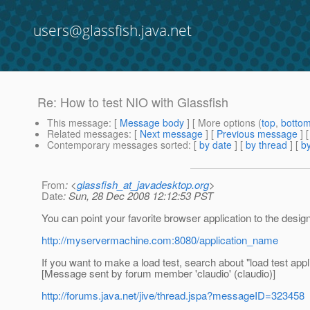
users@glassfish.java.net
Re: How to test NIO with Glassfish
This message
: [
Message body
] [ More options (
top
,
botto
Related messages
:
[
Next message
] [
Previous message
] 
Contemporary messages sorted
: [
by date
] [
by thread
] [
by
From
: <
glassfish_at_javadesktop.org
>
Date
: Sun, 28 Dec 2008 12:12:53 PST
You can point your favorite browser application to the desig
http://myservermachine.com:8080/application_name
If you want to make a load test, search about "load test appl
[Message sent by forum member 'claudio' (claudio)]
http://forums.java.net/jive/thread.jspa?messageID=323458