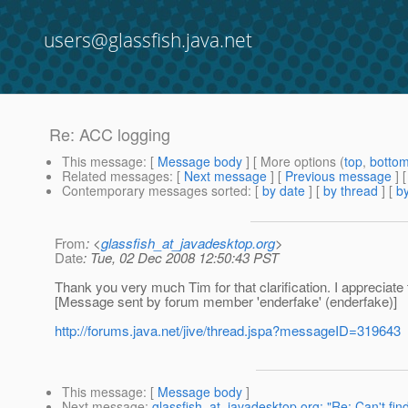
users@glassfish.java.net
Re: ACC logging
This message
: [
Message body
] [ More options (
top
,
botto
Related messages
:
[
Next message
] [
Previous message
] 
Contemporary messages sorted
: [
by date
] [
by thread
] [
by
From
: <
glassfish_at_javadesktop.org
>
Date
: Tue, 02 Dec 2008 12:50:43 PST
Thank you very much Tim for that clarification. I appreciate 
[Message sent by forum member 'enderfake' (enderfake)]
http://forums.java.net/jive/thread.jspa?messageID=319643
This message
: [
Message body
]
Next message
:
glassfish_at_javadesktop.org: "Re: Can't find 