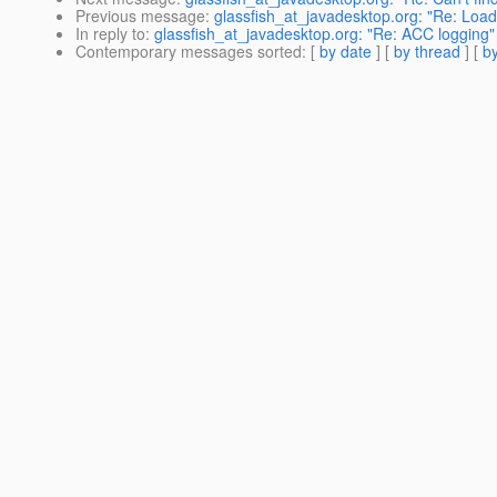
Previous message
:
glassfish_at_javadesktop.org: "Re: Load
In reply to
:
glassfish_at_javadesktop.org: "Re: ACC logging"
Contemporary messages sorted
: [
by date
] [
by thread
] [
by