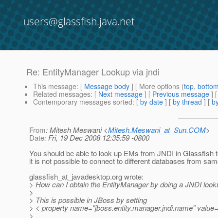
users@glassfish.java.net
Re: EntityManager Lookup via jndi
This message
: [
Message body
] [ More options (
top
,
botto
Related messages
:
[
Next message
] [
Previous message
] 
Contemporary messages sorted
: [
by date
] [
by thread
] [
by
From
: Mitesh Meswani <
Mitesh.Meswani_at_Sun.COM
>
Date
: Fri, 19 Dec 2008 12:35:59 -0800
You should be able to look up EMs from JNDI in Glassfish 
it is not possible to connect to different databases from sam
glassfish_at_javadesktop.
org wrote:
> How can I obtain the EntityManager by doing a JNDI look
>
> This is possible in JBoss by setting
> < property name="jboss.entity.manager.jndi.name" value
>