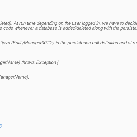
ted). At run time depending on the user logged in, we have to decide
he code whenever a database is added/deleted along with the persist
va:/EntityManager001"/> in the persistence unit definition and at run 
agerName) throws Exception {
tyManagerName);
8