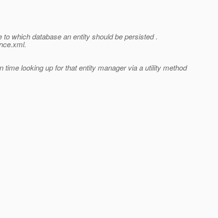
 to which database an entity should be persisted .
ence.xml.
time looking up for that entity manager via a utility method