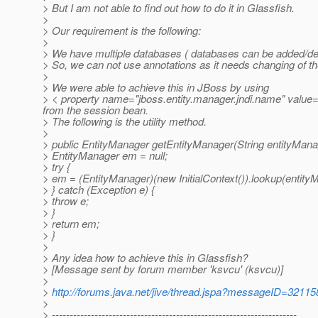
> But I am not able to find out how to do it in Glassfish.
>
> Our requirement is the following:
>
> We have multiple databases ( databases can be added/dele
> So, we can not use annotations as it needs changing of t
>
> We were able to achieve this in JBoss by using
> < property name="jboss.entity.manager.jndi.name" value="ja
from the session bean.
> The following is the utility method.
>
> public EntityManager getEntityManager(String entityMan
> EntityManager em = null;
> try {
> em = (EntityManager)(new InitialContext()).lookup(enti
> } catch (Exception e) {
> throw e;
> }
> return em;
> }
>
> Any idea how to achieve this in Glassfish?
> [Message sent by forum member 'ksvcu' (ksvcu)]
>
>
http://forums.java.net/jive/thread.jspa?messageID=32115
>
> ---------------------------------------------------------------------