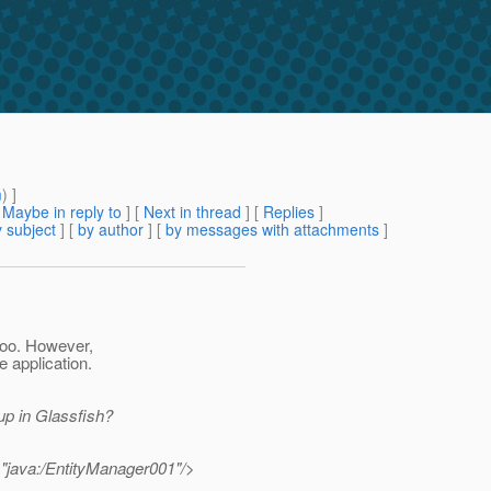
m
) ]
[
Maybe in reply to
]
[
Next in thread
] [
Replies
]
 subject
] [
by author
] [
by messages with attachments
]
too. However,
e application.
up in Glassfish?
="java:/EntityManager001"/>