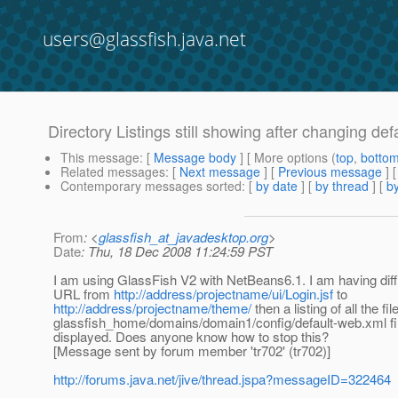
users@glassfish.java.net
Directory Listings still showing after changing de
This message
: [
Message body
] [ More options (
top
,
botto
Related messages
:
[
Next message
] [
Previous message
]
Contemporary messages sorted
: [
by date
] [
by thread
] [
by
From
: <
glassfish_at_javadesktop.org
>
Date
: Thu, 18 Dec 2008 11:24:59 PST
I am using GlassFish V2 with NetBeans6.1. I am having diffi
URL from
http://address/projectname/ui/Login.jsf
to
http://address/projectname/theme/
then a listing of all the fi
glassfish_home/domains/domain1/config/default-web.xml file t
displayed. Does anyone know how to stop this?
[Message sent by forum member 'tr702' (tr702)]
http://forums.java.net/jive/thread.jspa?messageID=322464