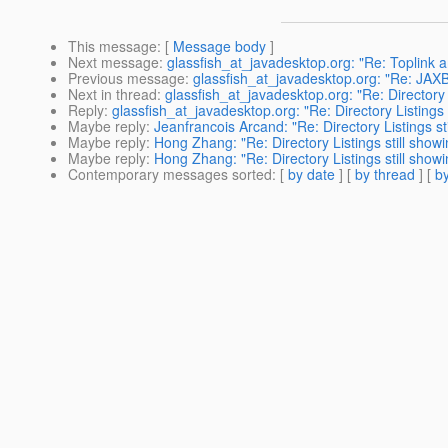
This message
: [
Message body
]
Next message
:
glassfish_at_javadesktop.org: "Re: Toplink 
Previous message
:
glassfish_at_javadesktop.org: "Re: JAXB
Next in thread
:
glassfish_at_javadesktop.org: "Re: Directory 
Reply
:
glassfish_at_javadesktop.org: "Re: Directory Listings
Maybe reply
:
Jeanfrancois Arcand: "Re: Directory Listings st
Maybe reply
:
Hong Zhang: "Re: Directory Listings still show
Maybe reply
:
Hong Zhang: "Re: Directory Listings still show
Contemporary messages sorted
: [
by date
] [
by thread
] [
by