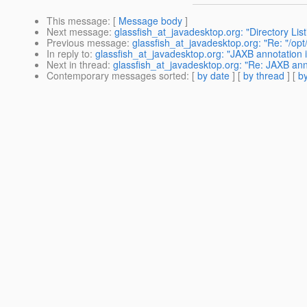
This message
: [
Message body
]
Next message
:
glassfish_at_javadesktop.org: "Directory List
Previous message
:
glassfish_at_javadesktop.org: "Re: "/op
In reply to
:
glassfish_at_javadesktop.org: "JAXB annotation i
Next in thread
:
glassfish_at_javadesktop.org: "Re: JAXB ann
Contemporary messages sorted
: [
by date
] [
by thread
] [
by