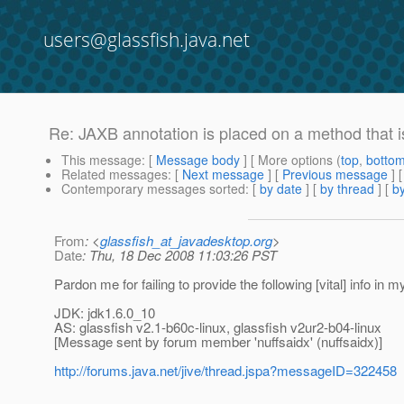
users@glassfish.java.net
Re: JAXB annotation is placed on a method that i
This message
: [
Message body
] [ More options (
top
,
botto
Related messages
:
[
Next message
] [
Previous message
] 
Contemporary messages sorted
: [
by date
] [
by thread
] [
by
From
: <
glassfish_at_javadesktop.org
>
Date
: Thu, 18 Dec 2008 11:03:26 PST
Pardon me for failing to provide the following [vital] info in 
JDK: jdk1.6.0_10
AS: glassfish v2.1-b60c-linux, glassfish v2ur2-b04-linux
[Message sent by forum member 'nuffsaidx' (nuffsaidx)]
http://forums.java.net/jive/thread.jspa?messageID=322458