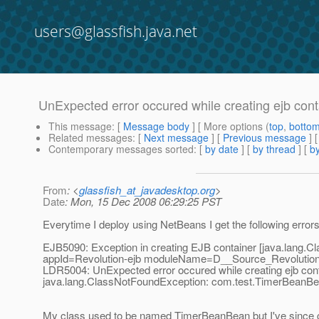
users@glassfish.java.net
UnExpected error occured while creating ejb cont
This message
: [
Message body
] [ More options (
top
,
botto
Related messages
:
[
Next message
] [
Previous message
]
Contemporary messages sorted
: [
by date
] [
by thread
] [
by
From
: <
glassfish_at_javadesktop.org
>
Date
: Mon, 15 Dec 2008 06:29:25 PST
Everytime I deploy using NetBeans I get the following error
EJB5090: Exception in creating EJB container [java.lang
appId=Revolution-ejb moduleName=D__Source_Revolution
LDR5004: UnExpected error occured while creating ejb con
java.lang.ClassNotFoundException: com.test.TimerBeanB
My class used to be named TimerBeanBean but I've since chan