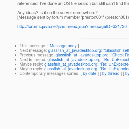
referenced. I've done an OS file search but still can't find th
Any ideas? Is it on the server somewhere?
[Message sent by forum member 'preston001' (preston001)
http://forums.java.net/jive/thread.jspa?messageID=321730
This message
: [
Message body
]
Next message
:
glassfish_at_javadesktop.org: "Glassfish s
Previous message
:
glassfish_at_javadesktop.org: "Check R
Next in thread
:
glassfish_at_javadesktop.org: "Re: UnExpecte
Maybe reply
:
glassfish_at_javadesktop.org: "Re: UnExpected
Maybe reply
:
glassfish_at_javadesktop.org: "Re: UnExpected
Contemporary messages sorted
: [
by date
] [
by thread
] [
by