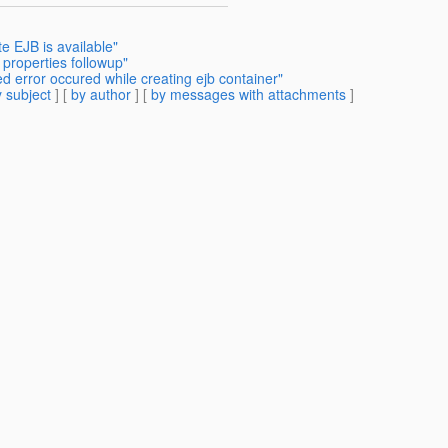
e EJB is available"
properties followup"
d error occured while creating ejb container"
 subject
] [
by author
] [
by messages with attachments
]