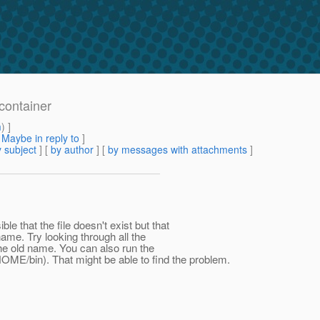
container
m
) ]
[
Maybe in reply to
]
 subject
] [
by author
] [
by messages with attachments
]
ble that the file doesn't exist but that
name. Try looking through all the
the old name. You can also run the
OME/bin). That might be able to find the problem.