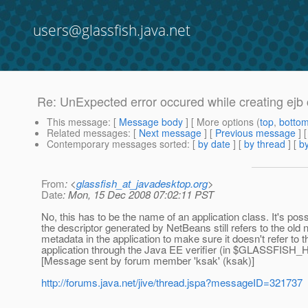
users@glassfish.java.net
Re: UnExpected error occured while creating ejb 
This message
: [
Message body
] [ More options (
top
,
botto
Related messages
:
[
Next message
] [
Previous message
] 
Contemporary messages sorted
: [
by date
] [
by thread
] [
by
From
: <
glassfish_at_javadesktop.org
>
Date
: Mon, 15 Dec 2008 07:02:11 PST
No, this has to be the name of an application class. It's possi
the descriptor generated by NetBeans still refers to the old 
metadata in the application to make sure it doesn't refer to 
application through the Java EE verifier (in $GLASSFISH_H
[Message sent by forum member 'ksak' (ksak)]
http://forums.java.net/jive/thread.jspa?messageID=321737