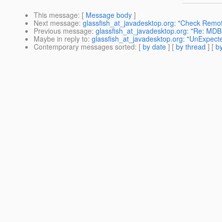
This message
: [
Message body
]
Next message
:
glassfish_at_javadesktop.org: "Check Remot
Previous message
:
glassfish_at_javadesktop.org: "Re: MDB 
Maybe in reply to
:
glassfish_at_javadesktop.org: "UnExpecte
Contemporary messages sorted
: [
by date
] [
by thread
] [
by