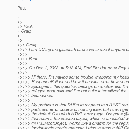
Pau.
>
>>
>> Paul.
> Craig
>
>>
>>> Craig
>>>> I am CC'ing the glassfish users list to see if anyone c
>>>>
>>>> Paul.
>>>>
>>>> On Dec 1, 2008, at 5:18 AM, Rod Fitzsimmons Frey w
>>>>
>>>>> Hi there. I’m having some trouble wrapping my hea
>>>>> ResponseBuilder and how it handles error flow cond
>>>>> apologies if this question belongs on another list: I’m
>>>>> refugee from rails and I’ve not quite internalized the 
>>>>> boundaries.
>>>>>
>>>>> My problem is that I’d like to respond to a REST requ
>>>>> particular error code and nothing else, but I can’t get 
>>>>> the default Glassfish HTML error page. I’ve got a 
>>>>> that returns the created object, which is annotated w
>>>>> @XMLRootObject.
Works like a champ for the regula
>>>>> for duplicate create requests I tried to send a 409 Con