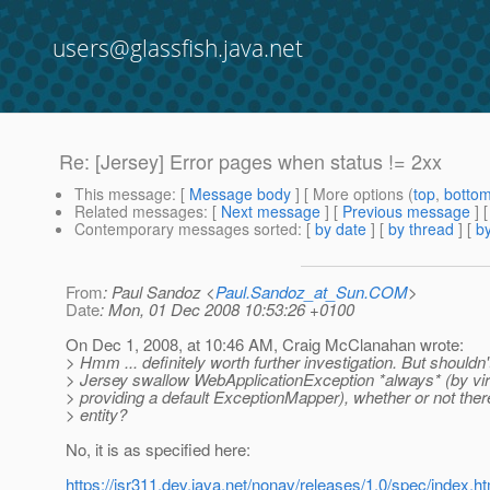
users@glassfish.java.net
Re: [Jersey] Error pages when status != 2xx
This message
: [
Message body
] [ More options (
top
,
botto
Related messages
:
[
Next message
] [
Previous message
] 
Contemporary messages sorted
: [
by date
] [
by thread
] [
by
From
: Paul Sandoz <
Paul.Sandoz_at_Sun.COM
>
Date
: Mon, 01 Dec 2008 10:53:26 +0100
On Dec 1, 2008, at 10:46 AM, Craig McClanahan wrote:
> Hmm ... definitely worth further investigation. But shouldn'
> Jersey swallow WebApplicationException *always* (by vir
> providing a default ExceptionMapper), whether or not the
> entity?
No, it is as specified here:
https://jsr311.dev.java.net/nonav/releases/1.0/spec/index.h