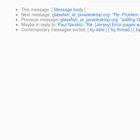
This message
: [
Message body
]
Next message
:
glassfish_at_javadesktop.org: "Re: Problem d
Previous message
:
glassfish_at_javadesktop.org: "adding G
Maybe in reply to
:
Paul Sandoz: "Re: [Jersey] Error pages w
Contemporary messages sorted
: [
by date
] [
by thread
] [
by