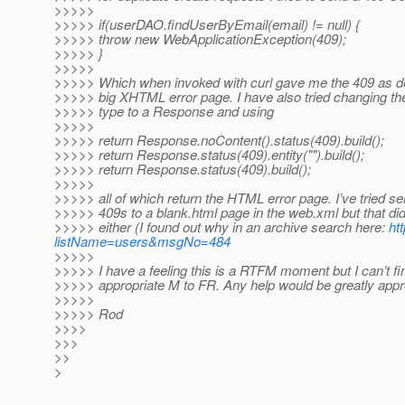
>>>>>
>>>>> if(userDAO.findUserByEmail(email) != null) {
>>>>> throw new WebApplicationException(409);
>>>>> }
>>>>>
>>>>> Which when invoked with curl gave me the 409 as de
>>>>> big XHTML error page. I have also tried changing the
>>>>> type to a Response and using
>>>>>
>>>>> return Response.noContent().status(409).build();
>>>>> return Response.status(409).entity("").build();
>>>>> return Response.status(409).build();
>>>>>
>>>>> all of which return the HTML error page. I’ve tried s
>>>>> 409s to a blank.html page in the web.xml but that did
>>>>> either (I found out why in an archive search here:
ht
listName=users&msgNo=484
>>>>>
>>>>> I have a feeling this is a RTFM moment but I can’t fi
>>>>> appropriate M to FR. Any help would be greatly appr
>>>>>
>>>>> Rod
>>>>
>>>
>>
>