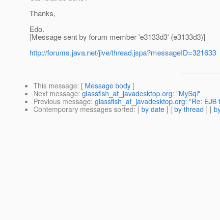
Thanks,
Edo.
[Message sent by forum member 'e3133d3' (e3133d3)]
http://forums.java.net/jive/thread.jspa?messageID=321633
This message
: [
Message body
]
Next message
:
glassfish_at_javadesktop.org: "MySql"
Previous message
:
glassfish_at_javadesktop.org: "Re: EJB t
Contemporary messages sorted
: [
by date
] [
by thread
] [
by