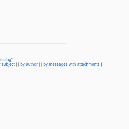
esting"
 subject
] [
by author
] [
by messages with attachments
]