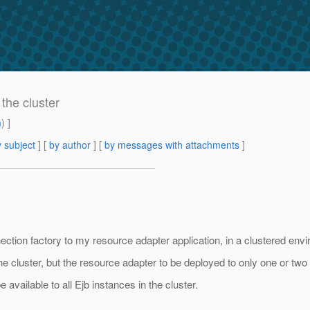
 the cluster
m
) ]
 subject
] [
by author
] [
by messages with attachments
]
nection factory to my resource adapter application, in a clustered env
the cluster, but the resource adapter to be deployed to only one or two 
e available to all Ejb instances in the cluster.