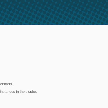
ironment.
instances in the cluster.