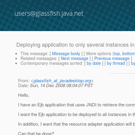
users@glassfish.java.net
Deploying application to only several instances in
This message
: [
Message body
] [ More options (
top
,
botto
Related messages
:
[
Next message
] [
Previous message
]
Contemporary messages sorted
: [
by date
] [
by thread
] [
by
From
: <
glassfish_at_javadesktop.org
>
Date
: Sun, 14 Dec 2008 08:04:07 PST
Hello,
I have an Ejb application that uses JNDI to retrieve the con
I want the Ejb application to be deployed to all instances in 
In addition, I want that the resource adapter application will b
Can that be done?