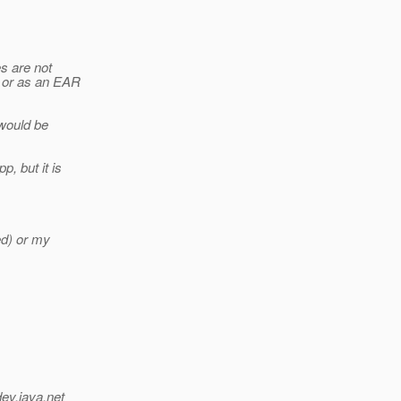
es are not
s or as an EAR
 would be
, but it is
ed) or my
dev.java.net