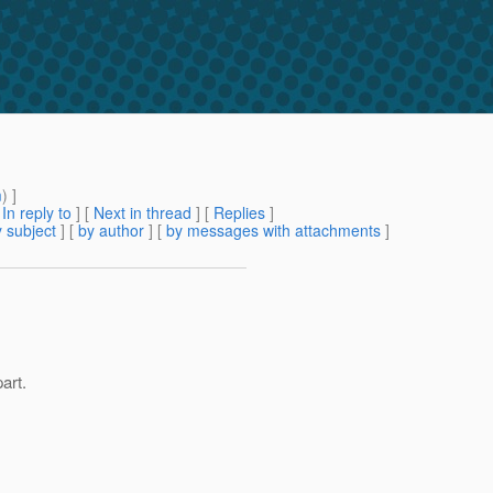
m
) ]
[
In reply to
]
[
Next in thread
] [
Replies
]
 subject
] [
by author
] [
by messages with attachments
]
art.