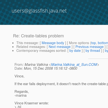
users@glassfish.java.net
Re: Create-tables problem
This message
: [
Message body
] [ More options (
top
,
botto
Related messages
:
[
Next message
] [
Previous message
] 
Contemporary messages sorted
: [
by date
] [
by thread
] [
by
From
: Marina Vatkina <
Marina.Vatkina_at_Sun.COM
>
Date
: Mon, 15 Dec 2008 15:16:12 -0800
Vince,
If the ear fails deployment, it doesn't reach the create-table p
Regards,
-marina
Vince Kraemer wrote:
> Hi,