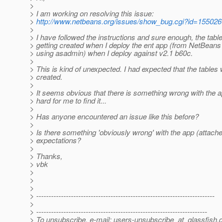
>
> I am working on resolving this issue:
>
http://www.netbeans.org/issues/show_bug.cgi?id=155026
>
> I have followed the instructions and sure enough, the tabl
> getting created when I deploy the ent app (from NetBean
> using asadmin) when I deploy against v2.1 b60c.
>
> This is kind of unexpected. I had expected that the tables
> created.
>
> It seems obvious that there is something wrong with the app
> hard for me to find it...
>
> Has anyone encountered an issue like this before?
>
> Is there something 'obviously wrong' with the app (attach
> expectations?
>
> Thanks,
> vbk
>
>
>
> ------------------------------------------------------------------------
>
> ---------------------------------------------------------------------
> To unsubscribe, e-mail: users-unsubscribe_at_glassfish.