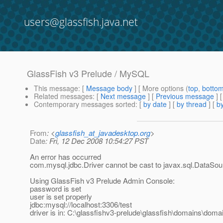
users@glassfish.java.net
GlassFish v3 Prelude / MySQL
This message
: [
Message body
] [ More options (
top
,
botto
Related messages
:
[
Next message
] [
Previous message
]
Contemporary messages sorted
: [
by date
] [
by thread
] [
by
From
: <
glassfish_at_javadesktop.org
>
Date
: Fri, 12 Dec 2008 10:54:27 PST
An error has occurred
com.mysql.jdbc.Driver cannot be cast to javax.sql.DataSou
Using GlassFish v3 Prelude Admin Console:
password is set
user is set properly
jdbc:mysql://localhost:3306/test
driver is in: C:\glassfishv3-prelude\glassfish\domains\domai