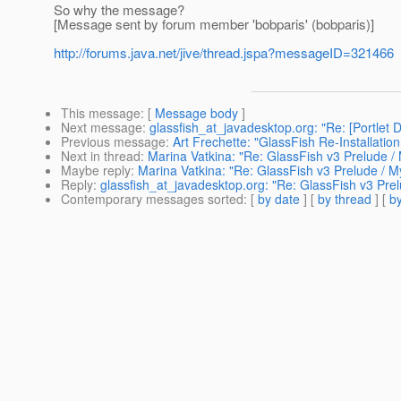
So why the message?
[Message sent by forum member 'bobparis' (bobparis)]
http://forums.java.net/jive/thread.jspa?messageID=321466
This message
: [
Message body
]
Next message
:
glassfish_at_javadesktop.org: "Re: [Portlet 
Previous message
:
Art Frechette: "GlassFish Re-Installation
Next in thread
:
Marina Vatkina: "Re: GlassFish v3 Prelude 
Maybe reply
:
Marina Vatkina: "Re: GlassFish v3 Prelude / 
Reply
:
glassfish_at_javadesktop.org: "Re: GlassFish v3 Pr
Contemporary messages sorted
: [
by date
] [
by thread
] [
by