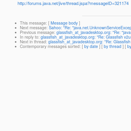
http://forums.java.net/jive/thread.jspa?messageID=321174
This message
: [
Message body
]
Next message
:
Sahoo: "Re: "java.net.UnknownServiceExcept
Previous message
:
glassfish_at_javadesktop.org: "Re: "jav
In reply to
:
glassfish_at_javadesktop.org: "Re: Glassfish v2
Next in thread
:
glassfish_at_javadesktop.org: "Re: Glassfis
Contemporary messages sorted
: [
by date
] [
by thread
] [
by