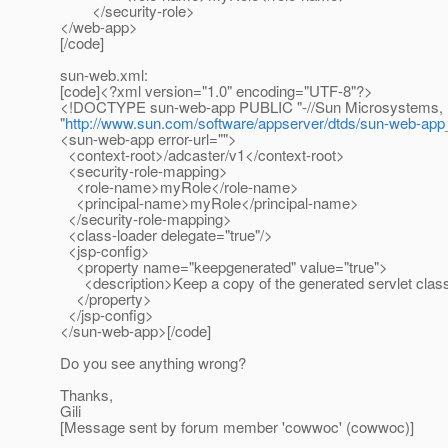
</security-role>
</web-app>
[/code]
sun-web.xml:
[code]<?xml version="1.0" encoding="UTF-8"?>
<!DOCTYPE sun-web-app PUBLIC "-//Sun Microsystems, Inc.
"
http://www.sun.com/software/appserver/dtds/sun-web-app
<sun-web-app error-url="">
<context-root>/adcaster/v1</context-root>
<security-role-mapping>
<role-name>myRole</role-name>
<principal-name>myRole</principal-name>
</security-role-mapping>
<class-loader delegate="true"/>
<jsp-config>
<property name="keepgenerated" value="true">
<description>Keep a copy of the generated servlet class'
</property>
</jsp-config>
</sun-web-app>[/code]
Do you see anything wrong?
Thanks,
Gili
[Message sent by forum member 'cowwoc' (cowwoc)]