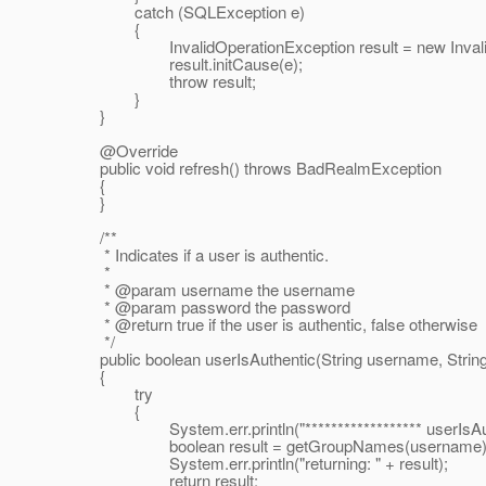
catch (SQLException e)
{
InvalidOperationException result = new InvalidOp
result.initCause(e);
throw result;
}
}
@Override
public void refresh() throws BadRealmException
{
}
/**
* Indicates if a user is authentic.
*
* @param username the username
* @param password the password
* @return true if the user is authentic, false otherwise
*/
public boolean userIsAuthentic(String username, Strin
{
try
{
System.err.println("****************** userIsAuthen
boolean result = getGroupNames(username).ha
System.err.println("returning: " + result);
return result;