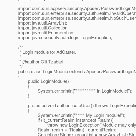
import com.sun.appserv.security.AppservPasswordLoginM
import com.sun.enterprise.security.auth.realm.InvalidOpera
import com.sun.enterprise.security.auth.realm.NoSuchUser
import java.util.ArrayList;
import java.util.Collection;
import java.util.Enumeration;
import javax.security.auth.login.LoginException;
/**
* Login module for AdCaster.
*
* @author Gili Tzabari
*/
public class LoginModule extends AppservPasswordLogin
{
public LoginModule()
{
System.err.println("*********** In LoginModule!");
}
protected void authenticateUser() throws LoginExcepti
{
System.err.println("***** My Login module!");
if (!(_currentRealm instanceof Realm))
throw new LoginException("Module may only be use
Realm realm = (Realm) _currentRealm;
Collection<String> groupList = new ArrayList<Strin