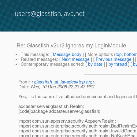
users@glassfish.java.net
Re: Glassfish v2ur2 ignores my LoginModule
This message
: [
Message body
] [ More options (
top
,
botto
Related messages
:
[
Next message
] [
Previous message
] 
Contemporary messages sorted
: [
by date
] [
by thread
] [
by
From
: <
glassfish_at_javadesktop.org
>
Date
: Wed, 10 Dec 2008 22:23:43 PST
Yes, it's the same. I've attached domain.xml and login.conf
adcaster.server.glassfish.Realm:
[code]package adcaster.server.glassfish;
import com.sun.appserv.security.AppservRealm;
import com.sun.enterprise.security.auth.realm.BadRealmEx
import com.sun.enterprise.security.auth.realm.InvalidOpera
import com.sun.enterprise.security.auth.realm.NoSuchRea