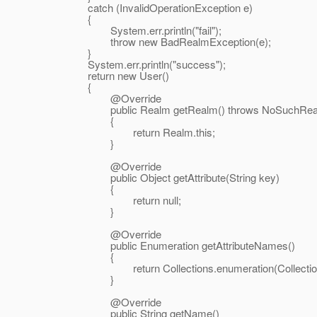
catch (InvalidOperationException e)
{
System.err.println("fail");
throw new BadRealmException(e);
}
System.err.println("success");
return new User()
{
@Override
public Realm getRealm() throws NoSuchRealm
{
return Realm.this;
}
@Override
public Object getAttribute(String key)
{
return null;
}
@Override
public Enumeration getAttributeNames()
{
return Collections.enumeration(Collections.e
}
@Override
public String getName()