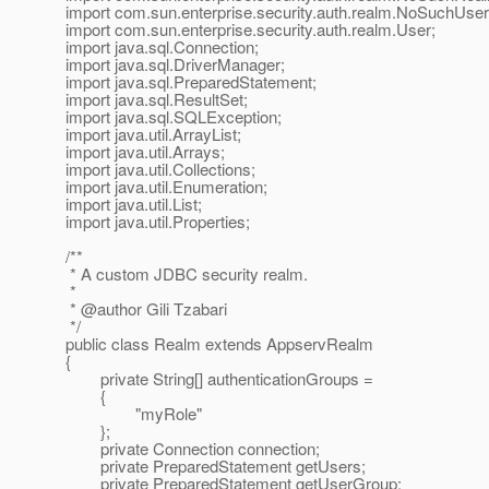
import com.sun.enterprise.security.auth.realm.NoSuchUser
import com.sun.enterprise.security.auth.realm.User;
import java.sql.Connection;
import java.sql.DriverManager;
import java.sql.PreparedStatement;
import java.sql.ResultSet;
import java.sql.SQLException;
import java.util.ArrayList;
import java.util.Arrays;
import java.util.Collections;
import java.util.Enumeration;
import java.util.List;
import java.util.Properties;
/**
* A custom JDBC security realm.
*
* @author Gili Tzabari
*/
public class Realm extends AppservRealm
{
private String[] authenticationGroups =
{
"myRole"
};
private Connection connection;
private PreparedStatement getUsers;
private PreparedStatement getUserGroup;