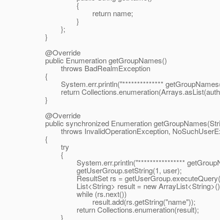
{
return name;
}
};
}
@Override
public Enumeration getGroupNames()
throws BadRealmException
{
System.err.println("************** getGroupNames(): 
return Collections.enumeration(Arrays.asList(authen
}
@Override
public synchronized Enumeration getGroupNames(Stri
throws InvalidOperationException, NoSuchUserEx
{
try
{
System.err.println("**************** getGroupName
getUserGroup.setString(1, user);
ResultSet rs = getUserGroup.executeQuery(
List<String> result = new ArrayList<String>()
while (rs.next())
result.add(rs.getString("name"));
return Collections.enumeration(result);
}