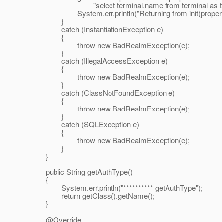
"select terminal.name from terminal as termina
System.err.println("Returning from init(properti
}
catch (InstantiationException e)
{
throw new BadRealmException(e);
}
catch (IllegalAccessException e)
{
throw new BadRealmException(e);
}
catch (ClassNotFoundException e)
{
throw new BadRealmException(e);
}
catch (SQLException e)
{
throw new BadRealmException(e);
}
}
public String getAuthType()
{
System.err.println("********** getAuthType");
return getClass().getName();
}
@Override