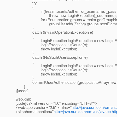
try
{
if (!realm.userIsAuthentic(_username, _passw
throw new LoginException(_username);
for (Enumeration groups = realm.getGroupNames(
groupList.add((String) groups.nextElement
}
catch (InvalidOperationException e)
{
LoginException loginException = new LoginExc
loginException.initCause(e);
throw loginException;
}
catch (NoSuchUserException e)
{
LoginException loginException = new LoginExc
loginException.initCause(e);
throw loginException;
}
commitUserAuthentication(groupList.toArray(new St
}
}[/code]
web.xml:
[code]<?xml version="1.0" encoding="UTF-8"?>
<web-app version="2.5" xmlns="
http://java.sun.com/xml/ns
xsi:schemaLocation="
http://java.sun.com/xml/ns/javaee
ht