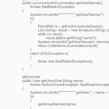
public synchronized Enumeration getUserNames()
throws BadRealmException
{
System.err.println("********** getUserNames");
try
{
ResultSet rs = getUsers.executeQuery();
List<String> result = new ArrayList<String>()
while (rs.next())
result.add(rs.getString("name"));
System.err.println("getUserNames() returning " 
return Collections.enumeration(result);
}
catch (SQLException e)
{
throw new BadRealmException(e);
}
}
@Override
public User getUser(final String name)
throws NoSuchUserException, BadRealmExcepti
{
System.err.println("********** getUser(" + name + ")
try
{
getGroupNames(name);
}