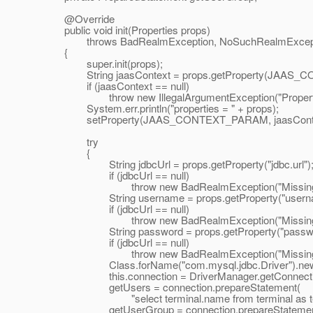
@Override
public void init(Properties props)
throws BadRealmException, NoSuchRealmExcept
{
super.init(props);
String jaasContext = props.getProperty(JAAS_
if (jaasContext == null)
throw new IllegalArgumentException("Property \"
System.err.println("properties = " + props);
setProperty(JAAS_CONTEXT_PARAM, jaasConte
try
{
String jdbcUrl = props.getProperty("jdbc.url")
if (jdbcUrl == null)
throw new BadRealmException("Missing value for
String username = props.getProperty("userna
if (jdbcUrl == null)
throw new BadRealmException("Missing value f
String password = props.getProperty("passwo
if (jdbcUrl == null)
throw new BadRealmException("Missing value fo
Class.forName("com.mysql.jdbc.Driver").newIn
this.connection = DriverManager.getConnection(j
getUsers = connection.prepareStatement(
"select terminal.name from terminal as term
getUserGroup = connection.prepareStatemen