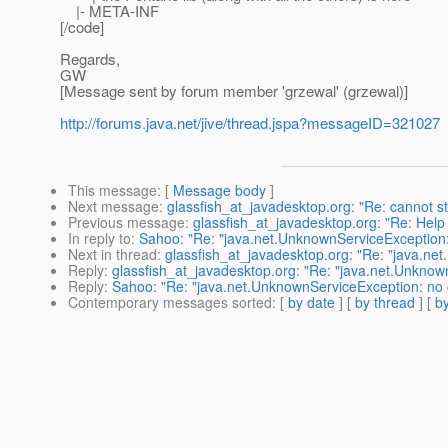
|- META-INF
[/code]
Regards,
GW
[Message sent by forum member 'grzewal' (grzewal)]
http://forums.java.net/jive/thread.jspa?messageID=321027
This message
: [
Message body
]
Next message
:
glassfish_at_javadesktop.org: "Re: cannot st
Previous message
:
glassfish_at_javadesktop.org: "Re: Hel
In reply to
:
Sahoo: "Re: "java.net.UnknownServiceException:
Next in thread
:
glassfish_at_javadesktop.org: "Re: "java.ne
Reply
:
glassfish_at_javadesktop.org: "Re: "java.net.Unknow
Reply
:
Sahoo: "Re: "java.net.UnknownServiceException: no 
Contemporary messages sorted
: [
by date
] [
by thread
] [
by