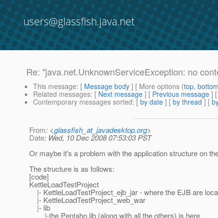
users@glassfish.java.net
Re: "java.net.UnknownServiceException: no cont
This message
: [
Message body
] [ More options (
top
,
botto
Related messages
:
[
Next message
] [
Previous message
] 
Contemporary messages sorted
: [
by date
] [
by thread
] [
by
From
: <
glassfish_at_javadesktop.org
>
Date
: Wed, 10 Dec 2008 07:53:03 PST
Or maybe it's a problem with the application structure on th
The structure is as follows:
[code]
KettleLoadTestProject
|- KettleLoadTestProject_ejb_jar - where the EJB are loca
|- KettleLoadTestProject_web_war
|- lib
|-the Pentaho lib (along with all the others) is here