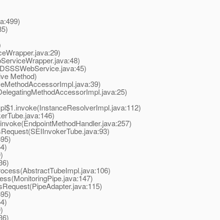
a:499)
85)
)
Wrapper.java:29)
erviceWrapper.java:48)
SSSWebService.java:45)
ive Method)
eMethodAccessorImpl.java:39)
elegatingMethodAccessorImpl.java:25)
$1.invoke(InstanceResolverImpl.java:112)
rTube.java:146)
nvoke(EndpointMethodHandler.java:257)
equest(SEIInvokerTube.java:93)
595)
4)
)
36)
ocess(AbstractTubeImpl.java:106)
ss(MonitoringPipe.java:147)
Request(PipeAdapter.java:115)
595)
4)
)
36)