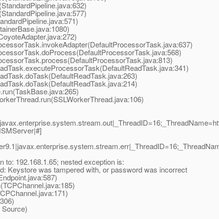
StandardPipeline.java:632)
StandardPipeline.java:577)
ndardPipeline.java:571)
ainerBase.java:1080)
oyoteAdapter.java:272)
cessorTask.invokeAdapter(DefaultProcessorTask.java:637)
ocessorTask.doProcess(DefaultProcessorTask.java:568)
ocessorTask.process(DefaultProcessorTask.java:813)
adTask.executeProcessorTask(DefaultReadTask.java:341)
adTask.doTask(DefaultReadTask.java:263)
adTask.doTask(DefaultReadTask.java:214)
run(TaskBase.java:265)
orkerThread.run(SSLWorkerThread.java:106)
|javax.enterprise.system.stream.out|_ThreadID=16;_ThreadName=h
/HSMServer|#]
r9.1|javax.enterprise.system.stream.err|_ThreadID=16;_ThreadN
 to: 192.168.1.65; nested exception is:
d: Keystore was tampered with, or password was incorrect
dpoint.java:587)
(TCPChannel.java:185)
CPChannel.java:171)
306)
 Source)