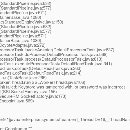
StandardPipeline.java:632)
StandardPipeline.java:577)
ndardPipeline.java:571)
ainerBase.java:1080)
e(StandardEngineValve.java:150)
StandardPipeline.java:632)
StandardPipeline.java:577)
ndardPipeline.java:571)
ainerBase.java:1080)
oyoteAdapter.java:272)
cessorTask.invokeAdapter(DefaultProcessorTask.java:637)
ocessorTask.doProcess(DefaultProcessorTask.java:568)
ocessorTask.process(DefaultProcessorTask.java:813)
adTask.executeProcessorTask(DefaultReadTask.java:341)
adTask.doTask(DefaultReadTask.java:263)
adTask.doTask(DefaultReadTask.java:214)
run(TaskBase.java:265)
orkerThread.run(SSLWorkerThread.java:106)
nit failed: Keystore was tampered with, or password was incorrect
(SSLSocketFactory.java:156)
ecureRMISocketFactory.java:173)
dpoint.java:569)
r9.1|javax.enterprise.system.stream.err|_ThreadID=16;_ThreadN
r Constructor **