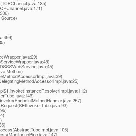
(TCPChannel.java:185)
CPChannel.java:171)
306)
 Source)
a:499)
85)
)
Wrapper.java:29)
erviceWrapper.java:48)
SSSWebService.java:45)
ive Method)
eMethodAccessorImpl.java:39)
elegatingMethodAccessorImpl.java:25)
$1.invoke(InstanceResolverImpl.java:112)
rTube.java:146)
nvoke(EndpointMethodHandler.java:257)
equest(SEIInvokerTube.java:93)
595)
4)
)
36)
ocess(AbstractTubeImpl.java:106)
ss(MonitoringPipe.java:147)