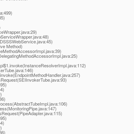
a:499)
85)
)
Wrapper.java:29)
erviceWrapper.java:48)
SSSWebService.java:45)
ive Method)
eMethodAccessorImpl.java:39)
elegatingMethodAccessorImpl.java:25)
$1.invoke(InstanceResolverImpl.java:112)
rTube.java:146)
nvoke(EndpointMethodHandler.java:257)
equest(SEIInvokerTube.java:93)
595)
4)
)
36)
ocess(AbstractTubeImpl.java:106)
ss(MonitoringPipe.java:147)
Request(PipeAdapter.java:115)
595)
4)
)
36)