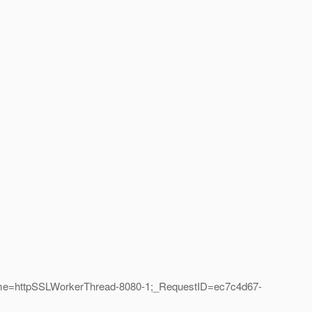
ame=httpSSLWorkerThread-8080-1;_RequestID=ec7c4d67-