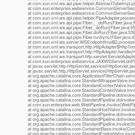
at com.sun.xml.ws.api.pipe.helper.AbstractTubeImpl.pr
at com.sun.enterprise.webservice.CommonServerSecuri
at com.sun.enterprise.webservice.CommonServerSecuri
at com.sun.xml.ws.api.pipe.helper.PipeAdapter.process
at com.sun.xml.ws.api.pipe.Fiber.__doRun(Fiber.java:
at com.sun.xml.ws.api.pipe.Fiber._doRun(Fiber.java:55
at com.sun.xml.ws.api.pipe.Fiber.doRun(Fiber.java:539
at com.sun.xml.ws.api.pipe.Fiber.runSync(Fiber.java:4
at com.sun.xml.ws.server.WSEndpointImpl$2.process(
at com.sun.xml.ws.transport.http.HttpAdapter$HttpToolki
at com.sun.xml.ws.transport.http.HttpAdapter.handle(Ht
at com.sun.xml.ws.transport.http.servlet.ServletAdapter
at com.sun.enterprise.webservice.JAXWSServlet.doPo
at javax.servlet.http.HttpServlet.service(HttpServlet.ja
at javax.servlet.http.HttpServlet.service(HttpServlet.ja
at org.apache.catalina.core.ApplicationFilterChain.servle
at org.apache.catalina.core.StandardWrapperValve.inv
at org.apache.catalina.core.StandardContextValve.invok
at org.apache.catalina.core.StandardContextValve.invo
at org.apache.catalina.core.StandardPipeline.doInvoke(
at org.apache.catalina.core.StandardPipeline.doInvoke(
at com.sun.enterprise.web.WebPipeline.invoke(WebPipe
at org.apache.catalina.core.StandardHostValve.invoke(
at org.apache.catalina.core.StandardPipeline.doInvoke(
at org.apache.catalina.core.StandardPipeline.doInvoke(
at org.apache.catalina.core.StandardPipeline.invoke(Sta
at org.apache.catalina.core.ContainerBase.invoke(Cont
at org.apache.catalina.core.StandardEngineValve.invok