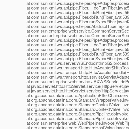
at com.sun.xml.ws.api.pipe.helper.PipeAdapter.process
at com.sun.xml.ws.api.pipe.Fiber.__doRun(Fiber.java:
at com.sun.xml.ws.api.pipe.Fiber._doRun(Fiber.java:55
at com.sun.xml.ws.api.pipe.Fiber.doRun(Fiber.java:539
at com.sun.xml.ws.api.pipe.Fiber.runSync(Fiber.java:4
at com.sun.xml.ws.api.pipe.helper.AbstractTubeImpl.pr
at com.sun.enterprise.webservice.CommonServerSecuri
at com.sun.enterprise.webservice.CommonServerSecuri
at com.sun.xml.ws.api.pipe.helper.PipeAdapter.process
at com.sun.xml.ws.api.pipe.Fiber.__doRun(Fiber.java:
at com.sun.xml.ws.api.pipe.Fiber._doRun(Fiber.java:55
at com.sun.xml.ws.api.pipe.Fiber.doRun(Fiber.java:539
at com.sun.xml.ws.api.pipe.Fiber.runSync(Fiber.java:4
at com.sun.xml.ws.server.WSEndpointImpl$2.process(
at com.sun.xml.ws.transport.http.HttpAdapter$HttpToolki
at com.sun.xml.ws.transport.http.HttpAdapter.handle(Ht
at com.sun.xml.ws.transport.http.servlet.ServletAdapter
at com.sun.enterprise.webservice.JAXWSServlet.doPo
at javax.servlet.http.HttpServlet.service(HttpServlet.ja
at javax.servlet.http.HttpServlet.service(HttpServlet.ja
at org.apache.catalina.core.ApplicationFilterChain.servle
at org.apache.catalina.core.StandardWrapperValve.inv
at org.apache.catalina.core.StandardContextValve.invok
at org.apache.catalina.core.StandardContextValve.invo
at org.apache.catalina.core.StandardPipeline.doInvoke(
at org.apache.catalina.core.StandardPipeline.doInvoke(
at com.sun.enterprise.web.WebPipeline.invoke(WebPipe
at org.apache.catalina.core.StandardHostValve.invoke(