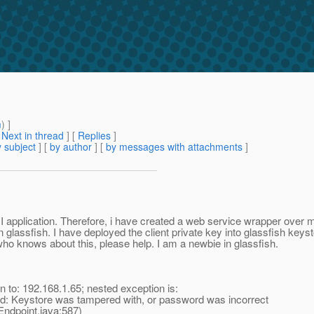
m
) ]
[
Next in thread
] [
Replies
]
 subject
] [
by author
] [
by messages with attachments
]
RMI application. Therefore, i have created a web service wrapper ove
 glassfish. I have deployed the client private key into glassfish keyst
 who knows about this, please help. I am a newbie in glassfish.
 to: 192.168.1.65; nested exception is:
d: Keystore was tampered with, or password was incorrect
dpoint.java:587)