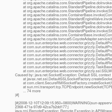
at org.apache.catalina.core.StandardPipeline.doInvoke(
at org.apache.catalina.core.StandardPipeline.doInvoke(
at org.apache.catalina.core.StandardPipeline.invoke(Sta
at org.apache.catalina.core.ContainerBase.invoke(Cont
at org.apache.catalina.core.StandardEngineValve.invok
at org.apache.catalina.core.StandardPipeline.doInvoke(
at org.apache.catalina.core.StandardPipeline.doInvoke(
at org.apache.catalina.core.StandardPipeline.invoke(Sta
at org.apache.catalina.core.ContainerBase.invoke(Cont
at org.apache.coyote.tomcat5.CoyoteAdapter.service(C
at com.sun.enterprise.web.connector.grizzly.DefaultPro
at com.sun.enterprise.web.connector.grizzly.DefaultPr
at com.sun.enterprise.web.connector.grizzly.DefaultPr
at com.sun.enterprise.web.connector.grizzly.DefaultRe
at com.sun.enterprise.web.connector.grizzly.DefaultRe
at com.sun.enterprise.web.connector.grizzly.DefaultRe
at com.sun.enterprise.web.connector.grizzly.TaskBase.
at com.sun.enterprise.web.connector.grizzly.ssl.SSLW
Caused by: java.net.SocketException: Default SSL context i
at javax.net.ssl.DefaultSSLSocketFactory.createSocket
at com.client.SecureRMISocketFactory.createSocket(S
at sun.rmi.transport.tcp.TCPEndpoint.newSocket(TCPEn
... 74 more
|#]
[#|2008-12-10T12:09:15.950+0800|WARNING|sun-appserve
2368-471a-97d9-42ca7b2dd177;|
java.rmi.RemoteException: Remote Exception in APIWrappe