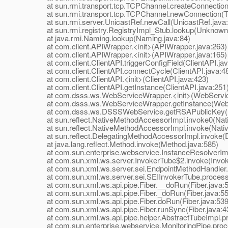
at sun.rmi.transport.tcp.TCPChannel.createConnection
at sun.rmi.transport.tcp.TCPChannel.newConnection(T
at sun.rmi.server.UnicastRef.newCall(UnicastRef.java:
at sun.rmi.registry.RegistryImpl_Stub.lookup(Unknown
at java.rmi.Naming.lookup(Naming.java:84)
at com.client.APIWrapper.<init>(APIWrapper.java:263)
at com.client.APIWrapper.<init>(APIWrapper.java:165)
at com.client.ClientAPI.triggerConfigField(ClientAPI.jav
at com.client.ClientAPI.connectCycle(ClientAPI.java:4
at com.client.ClientAPI.<init>(ClientAPI.java:423)
at com.client.ClientAPI.getInstance(ClientAPI.java:251
at com.dsss.ws.WebServiceWrapper.<init>(WebService
at com.dsss.ws.WebServiceWrapper.getInstance(WebS
at com.dsss.ws.DSSSWebService.getRSAPublicKey(D
at sun.reflect.NativeMethodAccessorImpl.invoke0(Nat
at sun.reflect.NativeMethodAccessorImpl.invoke(Nativ
at sun.reflect.DelegatingMethodAccessorImpl.invoke(D
at java.lang.reflect.Method.invoke(Method.java:585)
at com.sun.enterprise.webservice.InstanceResolverImpl
at com.sun.xml.ws.server.InvokerTube$2.invoke(Invoke
at com.sun.xml.ws.server.sei.EndpointMethodHandler.i
at com.sun.xml.ws.server.sei.SEIInvokerTube.processR
at com.sun.xml.ws.api.pipe.Fiber.__doRun(Fiber.java:
at com.sun.xml.ws.api.pipe.Fiber._doRun(Fiber.java:55
at com.sun.xml.ws.api.pipe.Fiber.doRun(Fiber.java:539
at com.sun.xml.ws.api.pipe.Fiber.runSync(Fiber.java:4
at com.sun.xml.ws.api.pipe.helper.AbstractTubeImpl.pr
at com.sun.enterprise.webservice.MonitoringPipe.proce