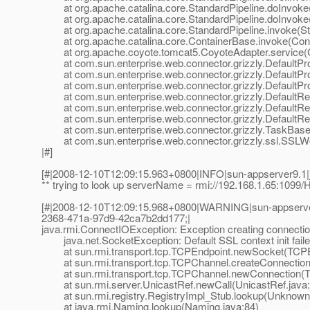
at org.apache.catalina.core.StandardPipeline.doInvoke(
at org.apache.catalina.core.StandardPipeline.doInvoke(
at org.apache.catalina.core.StandardPipeline.invoke(Sta
at org.apache.catalina.core.ContainerBase.invoke(Cont
at org.apache.coyote.tomcat5.CoyoteAdapter.service(C
at com.sun.enterprise.web.connector.grizzly.DefaultPro
at com.sun.enterprise.web.connector.grizzly.DefaultPr
at com.sun.enterprise.web.connector.grizzly.DefaultPr
at com.sun.enterprise.web.connector.grizzly.DefaultRe
at com.sun.enterprise.web.connector.grizzly.DefaultRe
at com.sun.enterprise.web.connector.grizzly.DefaultRe
at com.sun.enterprise.web.connector.grizzly.TaskBase.
at com.sun.enterprise.web.connector.grizzly.ssl.SSLW
|#]
[#|2008-12-10T12:09:15.963+0800|INFO|sun-appserver9.1
** trying to look up serverName = rmi://192.168.1.65:1099
[#|2008-12-10T12:09:15.968+0800|WARNING|sun-appserve
2368-471a-97d9-42ca7b2dd177;|
java.rmi.ConnectIOException: Exception creating connection
java.net.SocketException: Default SSL context init faile
at sun.rmi.transport.tcp.TCPEndpoint.newSocket(TCPEn
at sun.rmi.transport.tcp.TCPChannel.createConnection
at sun.rmi.transport.tcp.TCPChannel.newConnection(T
at sun.rmi.server.UnicastRef.newCall(UnicastRef.java:
at sun.rmi.registry.RegistryImpl_Stub.lookup(Unknown
at java.rmi.Naming.lookup(Naming.java:84)