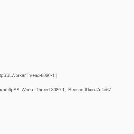
ttpSSLWorkerThread-8080-1;|
ame=httpSSLWorkerThread-8080-1;_RequestID=ec7c4d67-