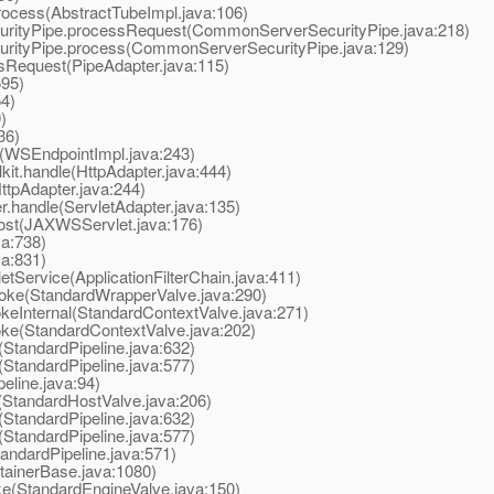
ocess(AbstractTubeImpl.java:106)
tyPipe.processRequest(CommonServerSecurityPipe.java:218)
tyPipe.process(CommonServerSecurityPipe.java:129)
Request(PipeAdapter.java:115)
595)
4)
)
36)
WSEndpointImpl.java:243)
t.handle(HttpAdapter.java:444)
tpAdapter.java:244)
.handle(ServletAdapter.java:135)
st(JAXWSServlet.java:176)
va:738)
va:831)
tService(ApplicationFilterChain.java:411)
oke(StandardWrapperValve.java:290)
eInternal(StandardContextValve.java:271)
ke(StandardContextValve.java:202)
StandardPipeline.java:632)
StandardPipeline.java:577)
line.java:94)
StandardHostValve.java:206)
StandardPipeline.java:632)
StandardPipeline.java:577)
ndardPipeline.java:571)
ainerBase.java:1080)
e(StandardEngineValve.java:150)