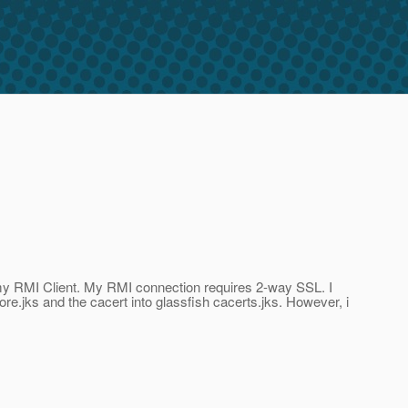
r my RMI Client. My RMI connection requires 2-way SSL. I
ore.jks and the cacert into glassfish cacerts.jks. However, i