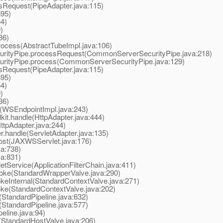
Request(PipeAdapter.java:115)
595)
4)
)
36)
ocess(AbstractTubeImpl.java:106)
tyPipe.processRequest(CommonServerSecurityPipe.java:218)
tyPipe.process(CommonServerSecurityPipe.java:129)
Request(PipeAdapter.java:115)
595)
4)
)
36)
WSEndpointImpl.java:243)
t.handle(HttpAdapter.java:444)
tpAdapter.java:244)
.handle(ServletAdapter.java:135)
st(JAXWSServlet.java:176)
va:738)
va:831)
tService(ApplicationFilterChain.java:411)
oke(StandardWrapperValve.java:290)
eInternal(StandardContextValve.java:271)
ke(StandardContextValve.java:202)
StandardPipeline.java:632)
StandardPipeline.java:577)
line.java:94)
StandardHostValve.java:206)