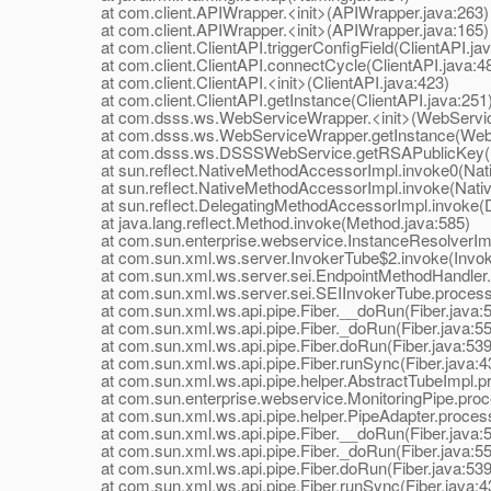
at com.client.APIWrapper.<init>(APIWrapper.java:263)
at com.client.APIWrapper.<init>(APIWrapper.java:165)
at com.client.ClientAPI.triggerConfigField(ClientAPI.jav
at com.client.ClientAPI.connectCycle(ClientAPI.java:4
at com.client.ClientAPI.<init>(ClientAPI.java:423)
at com.client.ClientAPI.getInstance(ClientAPI.java:251
at com.dsss.ws.WebServiceWrapper.<init>(WebService
at com.dsss.ws.WebServiceWrapper.getInstance(WebS
at com.dsss.ws.DSSSWebService.getRSAPublicKey(D
at sun.reflect.NativeMethodAccessorImpl.invoke0(Nat
at sun.reflect.NativeMethodAccessorImpl.invoke(Nativ
at sun.reflect.DelegatingMethodAccessorImpl.invoke(D
at java.lang.reflect.Method.invoke(Method.java:585)
at com.sun.enterprise.webservice.InstanceResolverImpl
at com.sun.xml.ws.server.InvokerTube$2.invoke(Invoke
at com.sun.xml.ws.server.sei.EndpointMethodHandler.i
at com.sun.xml.ws.server.sei.SEIInvokerTube.processR
at com.sun.xml.ws.api.pipe.Fiber.__doRun(Fiber.java:
at com.sun.xml.ws.api.pipe.Fiber._doRun(Fiber.java:55
at com.sun.xml.ws.api.pipe.Fiber.doRun(Fiber.java:539
at com.sun.xml.ws.api.pipe.Fiber.runSync(Fiber.java:4
at com.sun.xml.ws.api.pipe.helper.AbstractTubeImpl.pr
at com.sun.enterprise.webservice.MonitoringPipe.proce
at com.sun.xml.ws.api.pipe.helper.PipeAdapter.process
at com.sun.xml.ws.api.pipe.Fiber.__doRun(Fiber.java:
at com.sun.xml.ws.api.pipe.Fiber._doRun(Fiber.java:55
at com.sun.xml.ws.api.pipe.Fiber.doRun(Fiber.java:539
at com.sun.xml.ws.api.pipe.Fiber.runSync(Fiber.java:4