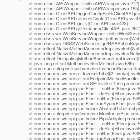
at com.client.APIWrapper.<init>(APIWrapper.java:272)
at com.client.APIWrapper.<init>(APIWrapper.java:165)
at com.client.ClientAPI.triggerConfigField(ClientAPI.jav
at com.client.ClientAPI.connectCycle(ClientAPI.java:4
at com.client.ClientAPI.<init>(ClientAPI.java:423)
at com.client.ClientAPI.getInstance(ClientAPI.java:251
at com.dsss.ws.WebServiceWrapper.<init>(WebService
at com.dsss.ws.WebServiceWrapper.getInstance(WebS
at com.dsss.ws.DSSSWebService.getRSAPublicKey(D
at sun.reflect.NativeMethodAccessorImpl.invoke0(Nat
at sun.reflect.NativeMethodAccessorImpl.invoke(Nativ
at sun.reflect.DelegatingMethodAccessorImpl.invoke(D
at java.lang.reflect.Method.invoke(Method.java:585)
at com.sun.enterprise.webservice.InstanceResolverImpl
at com.sun.xml.ws.server.InvokerTube$2.invoke(Invoke
at com.sun.xml.ws.server.sei.EndpointMethodHandler.i
at com.sun.xml.ws.server.sei.SEIInvokerTube.processR
at com.sun.xml.ws.api.pipe.Fiber.__doRun(Fiber.java:
at com.sun.xml.ws.api.pipe.Fiber._doRun(Fiber.java:55
at com.sun.xml.ws.api.pipe.Fiber.doRun(Fiber.java:539
at com.sun.xml.ws.api.pipe.Fiber.runSync(Fiber.java:4
at com.sun.xml.ws.api.pipe.helper.AbstractTubeImpl.pr
at com.sun.enterprise.webservice.MonitoringPipe.proce
at com.sun.xml.ws.api.pipe.helper.PipeAdapter.process
at com.sun.xml.ws.api.pipe.Fiber.__doRun(Fiber.java:
at com.sun.xml.ws.api.pipe.Fiber._doRun(Fiber.java:55
at com.sun.xml.ws.api.pipe.Fiber.doRun(Fiber.java:539
at com.sun.xml.ws.api.pipe.Fiber.runSync(Fiber.java:4