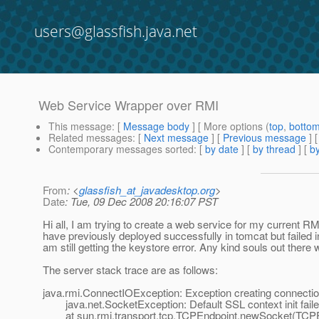
users@glassfish.java.net
Web Service Wrapper over RMI
This message
: [
Message body
] [ More options (
top
,
botto
Related messages
:
[
Next message
] [
Previous message
]
Contemporary messages sorted
: [
by date
] [
by thread
] [
by
From
: <
glassfish_at_javadesktop.org
>
Date
: Tue, 09 Dec 2008 20:16:07 PST
Hi all, I am trying to create a web service for my current 
have previously deployed successfully in tomcat but failed in
am still getting the keystore error. Any kind souls out there
The server stack trace are as follows:
java.rmi.ConnectIOException: Exception creating connection
java.net.SocketException: Default SSL context init faile
at sun.rmi.transport.tcp.TCPEndpoint.newSocket(TCPEn