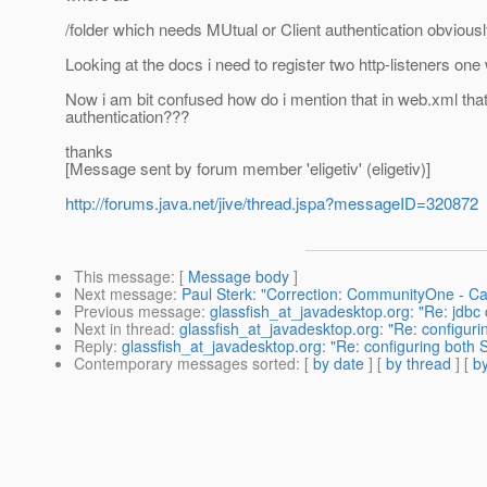
/folder which needs MUtual or Client authentication obvious
Looking at the docs i need to register two http-listeners one
Now i am bit confused how do i mention that in web.xml that
authentication???
thanks
[Message sent by forum member 'eligetiv' (eligetiv)]
http://forums.java.net/jive/thread.jspa?messageID=320872
This message
: [
Message body
]
Next message
:
Paul Sterk: "Correction: CommunityOne - Call
Previous message
:
glassfish_at_javadesktop.org: "Re: jdbc c
Next in thread
:
glassfish_at_javadesktop.org: "Re: configuri
Reply
:
glassfish_at_javadesktop.org: "Re: configuring both S
Contemporary messages sorted
: [
by date
] [
by thread
] [
by