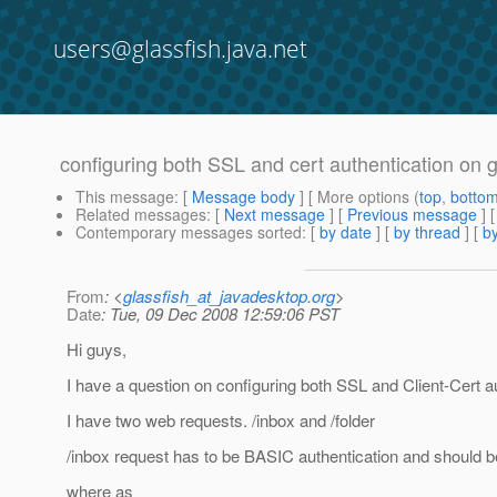
users@glassfish.java.net
configuring both SSL and cert authentication on g
This message
: [
Message body
] [ More options (
top
,
botto
Related messages
:
[
Next message
] [
Previous message
]
Contemporary messages sorted
: [
by date
] [
by thread
] [
by
From
: <
glassfish_at_javadesktop.org
>
Date
: Tue, 09 Dec 2008 12:59:06 PST
Hi guys,
I have a question on configuring both SSL and Client-Cert au
I have two web requests. /inbox and /folder
/inbox request has to be BASIC authentication and should 
where as