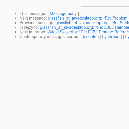
This message
: [
Message body
]
Next message
:
glassfish_at_javadesktop.org: "Re: Problem
Previous message
:
glassfish_at_javadesktop.org: "Re: Settin
In reply to
:
glassfish_at_javadesktop.org: "Re: EJB3 Remot
Next in thread
:
Witold Szczerba: "Re: EJB3 Remote Referec
Contemporary messages sorted
: [
by date
] [
by thread
] [
by