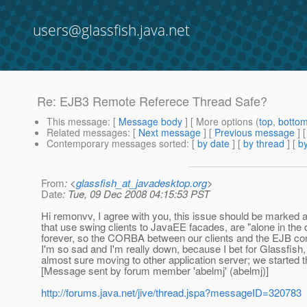
users@glassfish.java.net
Re: EJB3 Remote Referece Thread Safe?
This message
: [
Message body
] [ More options (
top
,
botto
Related messages
:
[
Next message
] [
Previous message
] 
Contemporary messages sorted
: [
by date
] [
by thread
] [
by
From
: <
glassfish_at_javadesktop.org
>
Date
: Tue, 09 Dec 2008 04:15:53 PST
Hi remonvv, I agree with you, this issue should be marked
that use swing clients to JavaEE facades, are "alone in the 
forever, so the CORBA between our clients and the EJB cont
I'm so sad and I'm really down, because I bet for Glassfish,
almost sure moving to other application server; we started t
[Message sent by forum member 'abelmj' (abelmj)]
http://forums.java.net/jive/thread.jspa?messageID=320783