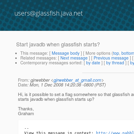
users@glassfish.java.net
Start javadb when glassfish starts?
This message
: [
Message body
] [ More options (
top
,
botto
Related messages
:
[
Next message
] [
Previous message
]
Contemporary messages sorted
: [
by date
] [
by thread
] [
by
From
: gjrwebber <
gjrwebber_at_gmail.com
>
Date
: Mon, 1 Dec 2008 14:20:38 -0800 (PST)
Hi, is it possible to set a flag somewhere so that glassfish 
starts javadb when glassfish starts up?
Thanks,
Graham
-- 

View this message in context: 
http://www.nabb