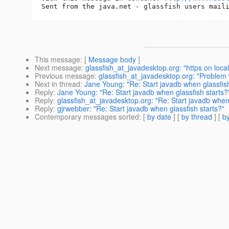
This message
: [
Message body
]
Next message
:
glassfish_at_javadesktop.org: "https on local
Previous message
:
glassfish_at_javadesktop.org: "Problem w
Next in thread
:
Jane Young: "Re: Start javadb when glassfish
Reply
:
Jane Young: "Re: Start javadb when glassfish starts?
Reply
:
glassfish_at_javadesktop.org: "Re: Start javadb when 
Reply
:
gjrwebber: "Re: Start javadb when glassfish starts?"
Contemporary messages sorted
: [
by date
] [
by thread
] [
by