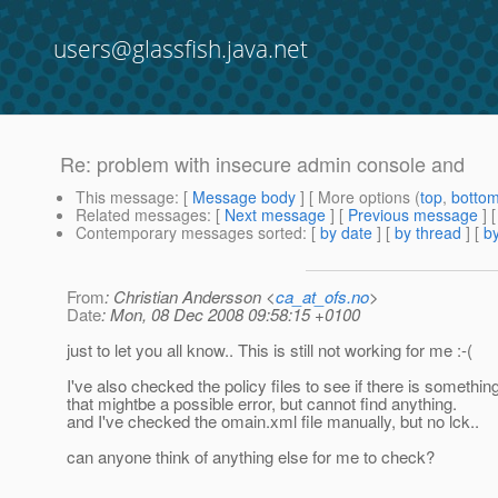
users@glassfish.java.net
Re: problem with insecure admin console and
This message
: [
Message body
] [ More options (
top
,
botto
Related messages
:
[
Next message
] [
Previous message
] 
Contemporary messages sorted
: [
by date
] [
by thread
] [
by
From
: Christian Andersson <
ca_at_ofs.no
>
Date
: Mon, 08 Dec 2008 09:58:15 +0100
just to let you all know.. This is still not working for me :-(
I've also checked the policy files to see if there is something
that mightbe a possible error, but cannot find anything.
and I've checked the omain.xml file manually, but no lck..
can anyone think of anything else for me to check?