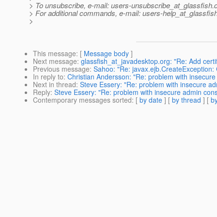
> To unsubscribe, e-mail: users-unsubscribe_at_glassfish.
> For additional commands, e-mail: users-help_at_glassfish
>
This message
: [
Message body
]
Next message
:
glassfish_at_javadesktop.org: "Re: Add certi
Previous message
:
Sahoo: "Re: javax.ejb.CreateException: 
In reply to
:
Christian Andersson: "Re: problem with insecur
Next in thread
:
Steve Essery: "Re: problem with insecure a
Reply
:
Steve Essery: "Re: problem with insecure admin con
Contemporary messages sorted
: [
by date
] [
by thread
] [
by