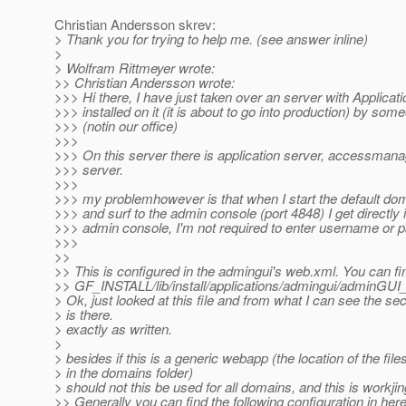
Christian Andersson skrev:
> Thank you for trying to help me. (see answer inline)
>
> Wolfram Rittmeyer wrote:
>> Christian Andersson wrote:
>>> Hi there, I have just taken over an server with Applicat
>>> installed on it (it is about to go into production) by som
>>> (notin our office)
>>>
>>> On this server there is application server, accessmana
>>> server.
>>>
>>> my problemhowever is that when I start the default do
>>> and surf to the admin console (port 4848) I get directly 
>>> admin console, I'm not required to enter username or 
>>>
>>
>> This is configured in the admingui's web.xml. You can find
>> GF_INSTALL/lib/install/applications/admingui/adminG
> Ok, just looked at this file and from what I can see the se
> is there.
> exactly as written.
>
> besides if this is a generic webapp (the location of the files
> in the domains folder)
> should not this be used for all domains, and this is workji
>> Generally you can find the following configuration in here