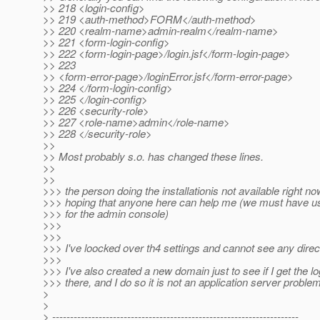
>> 218 <login-config>
>> 219 <auth-method>FORM</auth-method>
>> 220 <realm-name>admin-realm</realm-name>
>> 221 <form-login-config>
>> 222 <form-login-page>/login.jsf</form-login-page>
>> 223
>> <form-error-page>/loginError.jsf</form-error-page>
>> 224 </form-login-config>
>> 225 </login-config>
>> 226 <security-role>
>> 227 <role-name>admin</role-name>
>> 228 </security-role>
>>
>> Most probably s.o. has changed these lines.
>>
>>
>>> the person doing the installationis not available right no
>>> hoping that anyone here can help me (we must have 
>>> for the admin console)
>>>
>>>
>>> I've loocked over th4 settings and cannot see any direc
>>>
>>> I've also created a new domain just to see if I get the l
>>> there, and I do so it is not an application server problem
>
>
> ---------------------------------------------------------------------