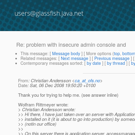
users@glassfish.java.net
Re: problem with insecure admin console and
This message
: [
Message body
] [ More options (
top
,
botto
Related messages
:
[
Next message
] [
Previous message
] 
Contemporary messages sorted
: [
by date
] [
by thread
] [
by
From
: Christian Andersson <
ca_at_ofs.no
>
Date
: Sat, 06 Dec 2008 19:50:20 +0100
Thank you for trying to help me. (see answer inline)
Wolfram Rittmeyer wrote:
> Christian Andersson wrote:
>> Hi there, I have just taken over an server with Applicatio
>> installed on it (it is about to go into production) by some
>> (notin our office)
>>
>> On this server there is application server, accessmanag