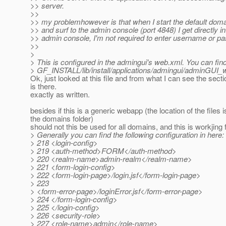
>> server.
>>
>> my problemhowever is that when I start the default dom
>> and surf to the admin console (port 4848) I get directly in
>> admin console, I'm not required to enter username or p
>>
>
> This is configured in the admingui's web.xml. You can find 
> GF_INSTALL/lib/install/applications/admingui/adminGUI
Ok, just looked at this file and from what I can see the sect
is there.
exactly as written.
besides if this is a generic webapp (the location of the files i
the domains folder)
should not this be used for all domains, and this is workjing
> Generally you can find the following configuration in here:
> 218 <login-config>
> 219 <auth-method>FORM</auth-method>
> 220 <realm-name>admin-realm</realm-name>
> 221 <form-login-config>
> 222 <form-login-page>/login.jsf</form-login-page>
> 223
> <form-error-page>/loginError.jsf</form-error-page>
> 224 </form-login-config>
> 225 </login-config>
> 226 <security-role>
> 227 <role-name>admin</role-name>