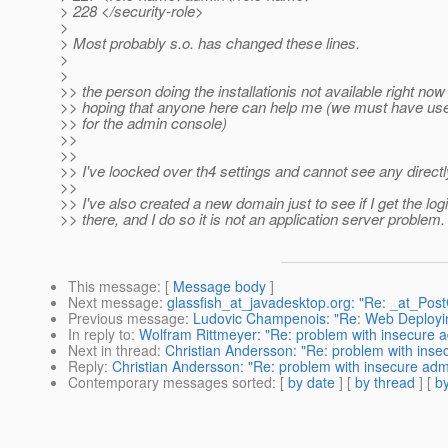
> 228 </security-role>
>
> Most probably s.o. has changed these lines.
>
>
>> the person doing the installationis not available right now
>> hoping that anyone here can help me (we must have u
>> for the admin console)
>>
>>
>> I've loocked over th4 settings and cannot see any direct
>>
>> I've also created a new domain just to see if I get the lo
>> there, and I do so it is not an application server problem.
This message
: [
Message body
]
Next message
:
glassfish_at_javadesktop.org: "Re: _at_Pos
Previous message
:
Ludovic Champenois: "Re: Web Deployin
In reply to
:
Wolfram Rittmeyer: "Re: problem with insecure 
Next in thread
:
Christian Andersson: "Re: problem with ins
Reply
:
Christian Andersson: "Re: problem with insecure ad
Contemporary messages sorted
: [
by date
] [
by thread
] [
by