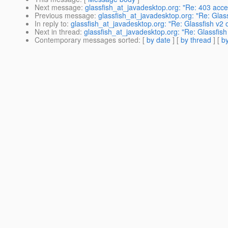
Next message
:
glassfish_at_javadesktop.org: "Re: 403 acce
Previous message
:
glassfish_at_javadesktop.org: "Re: Glas
In reply to
:
glassfish_at_javadesktop.org: "Re: Glassfish v
Next in thread
:
glassfish_at_javadesktop.org: "Re: Glassfi
Contemporary messages sorted
: [
by date
] [
by thread
] [
by