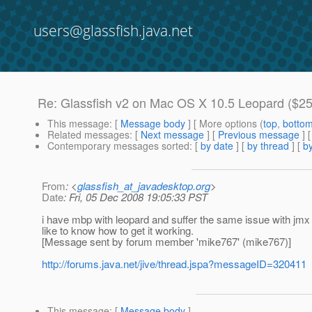
users@glassfish.java.net
Re: Glassfish v2 on Mac OS X 10.5 Leopard ($25
This message
: [
Message body
] [ More options (
top
,
botto
Related messages
:
[
Next message
] [
Previous message
] 
Contemporary messages sorted
: [
by date
] [
by thread
] [
by
From
: <
glassfish_at_javadesktop.org
>
Date
: Fri, 05 Dec 2008 19:05:33 PST
i have mbp with leopard and suffer the same issue with jmx whi
like to know how to get it working.
[Message sent by forum member 'mike767' (mike767)]
http://forums.java.net/jive/thread.jspa?messageID=320411
This message
: [
Message body
]