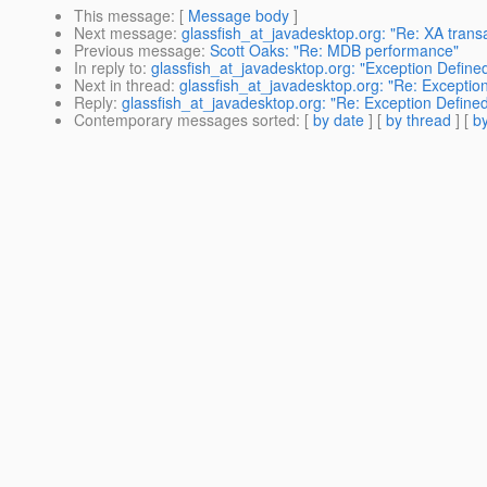
This message
: [
Message body
]
Next message
:
glassfish_at_javadesktop.org: "Re: XA transa
Previous message
:
Scott Oaks: "Re: MDB performance"
In reply to
:
glassfish_at_javadesktop.org: "Exception Defin
Next in thread
:
glassfish_at_javadesktop.org: "Re: Excepti
Reply
:
glassfish_at_javadesktop.org: "Re: Exception Defin
Contemporary messages sorted
: [
by date
] [
by thread
] [
by