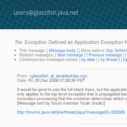
users@glassfish.java.net
Re: Exception Defined as Application Exception
This message
: [
Message body
] [ More options (
top
,
botto
Related messages
:
[
Next message
] [
Previous message
] 
Contemporary messages sorted
: [
by date
] [
by thread
] [
by
From
: <
glassfish_at_javadesktop.org
>
Date
: Fri, 05 Dec 2008 07:26:36 PST
It would be good to see the full stack trace, but the applicat
only applies to the top-level exception that is propagated ba
invocation processing that the container determines which c
[Message sent by forum member 'ksak' (ksak)]
http://forums.java.net/jive/thread.jspa?messageID=320306